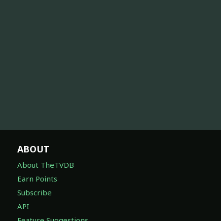
ABOUT
About TheTVDB
Earn Points
Subscribe
API
Feature Suggestions