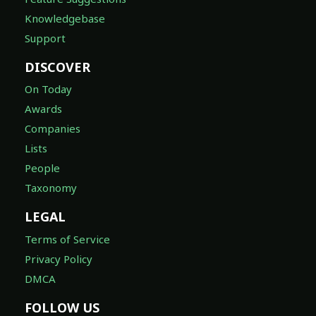
Knowledgebase
Support
DISCOVER
On Today
Awards
Companies
Lists
People
Taxonomy
LEGAL
Terms of Service
Privacy Policy
DMCA
FOLLOW US