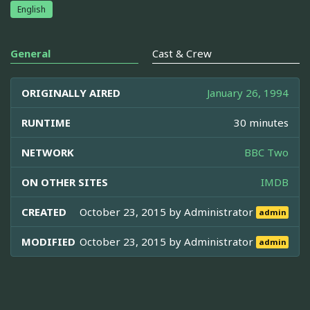
English
General
Cast & Crew
ORIGINALLY AIRED
January 26, 1994
RUNTIME
30 minutes
NETWORK
BBC Two
ON OTHER SITES
IMDB
CREATED
October 23, 2015 by
Administrator
admin
MODIFIED
October 23, 2015 by
Administrator
admin