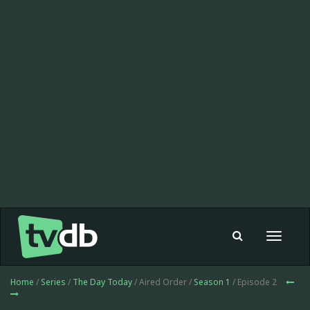
Toggle
navigat
Home
/
Series
/
The Day Today
/ Aired Order /
Season 1
/ Episode 2