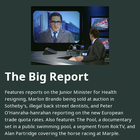
The Big Report
Features reports on the Junior Minister for Health
resigning, Marlon Brando being sold at auction in
Sotheby’s, illegal back street dentists, and Peter
O’Hanraha-hanrahan reporting on the new European
trade quota rates. Also features The Pool, a documentary
set in a public swimming pool, a segment from RokTV, and
Alan Partridge covering the horse racing at Marple.