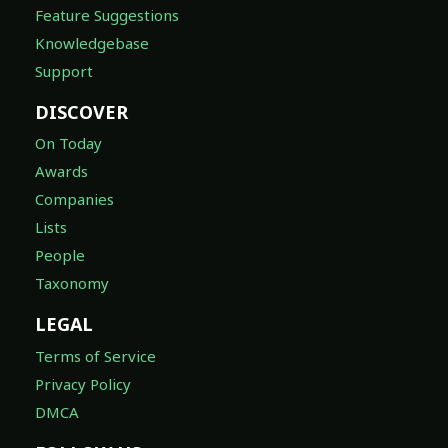
Feature Suggestions
Knowledgebase
Support
DISCOVER
On Today
Awards
Companies
Lists
People
Taxonomy
LEGAL
Terms of Service
Privacy Policy
DMCA