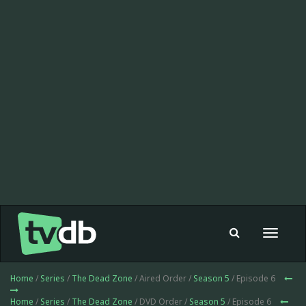
Toggle
navigat
Home
/
Series
/
The Dead Zone
/ Aired Order /
Season 5
/ Episode 6
Home
/
Series
/
The Dead Zone
/ DVD Order /
Season 5
/ Episode 6