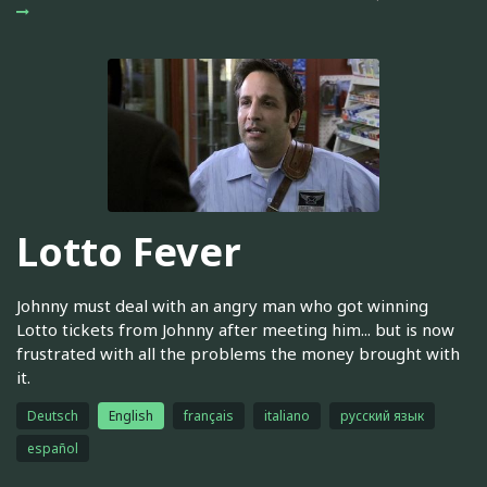
Lotto Fever
Johnny must deal with an angry man who got winning
Lotto tickets from Johnny after meeting him... but is now
frustrated with all the problems the money brought with
it.
Deutsch
English
français
italiano
русский язык
español