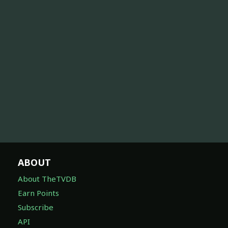
ABOUT
About TheTVDB
Earn Points
Subscribe
API