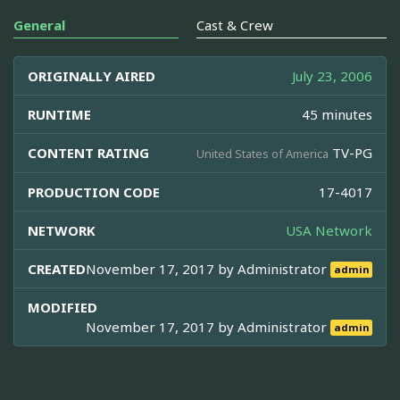
General
Cast & Crew
ORIGINALLY AIRED
July 23, 2006
RUNTIME
45 minutes
CONTENT RATING
TV-PG
United States of America
PRODUCTION CODE
17-4017
NETWORK
USA Network
CREATED
November 17, 2017 by
Administrator
admin
MODIFIED
November 17, 2017 by
Administrator
admin