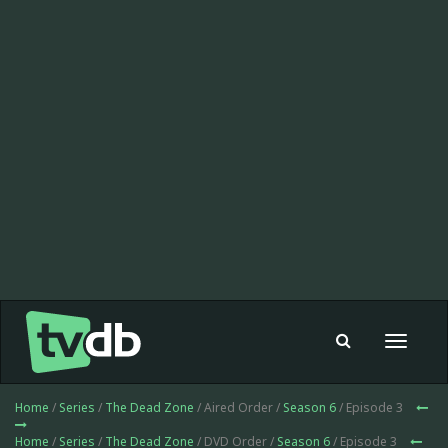
Toggle
navigat
Home
/
Series
/
The Dead Zone
/ Aired Order /
Season 6
/ Episode 3
Home
/
Series
/
The Dead Zone
/ DVD Order /
Season 6
/ Episode 3