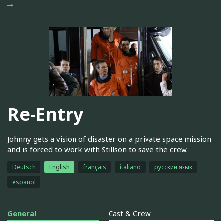
Re-Entry
Johnny gets a vision of disaster on a private space mission
and is forced to work with Stillson to save the crew.
Deutsch
English
français
italiano
русский язык
español
General
Cast & Crew