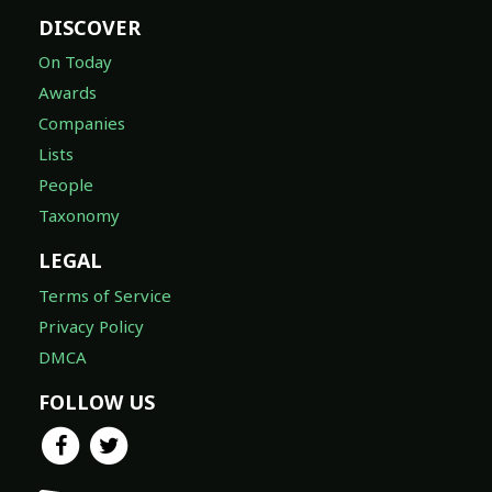
DISCOVER
On Today
Awards
Companies
Lists
People
Taxonomy
LEGAL
Terms of Service
Privacy Policy
DMCA
FOLLOW US