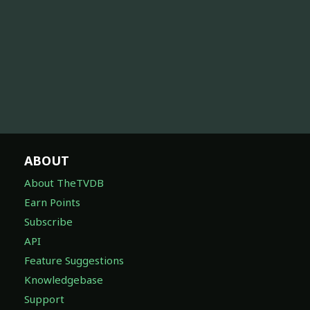
ABOUT
About TheTVDB
Earn Points
Subscribe
API
Feature Suggestions
Knowledgebase
Support