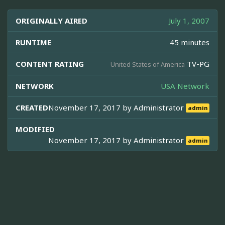
ORIGINALLY AIRED
July 1, 2007
RUNTIME
45 minutes
CONTENT RATING
TV-PG
United States of America
NETWORK
USA Network
CREATED
November 17, 2017 by
Administrator
admin
MODIFIED
November 17, 2017 by
Administrator
admin