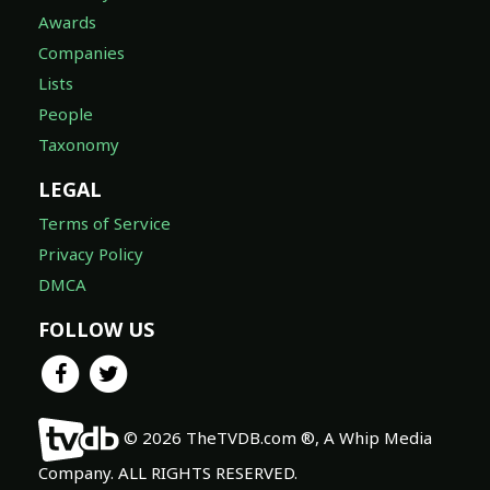
Awards
Companies
Lists
People
Taxonomy
LEGAL
Terms of Service
Privacy Policy
DMCA
FOLLOW US
© 2026 TheTVDB.com ®, A Whip Media
Company. ALL RIGHTS RESERVED.