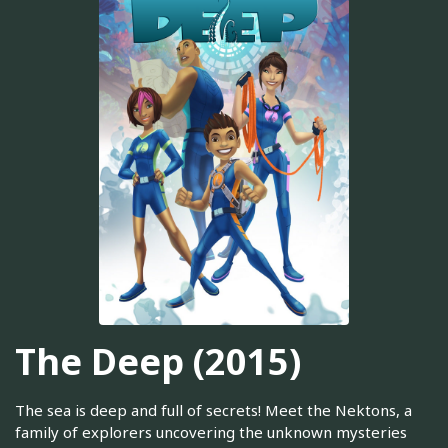
The Deep (2015)
The sea is deep and full of secrets! Meet the Nektons, a
family of explorers uncovering the unknown mysteries