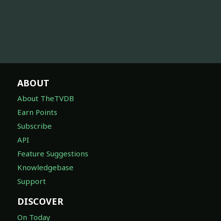
ABOUT
About TheTVDB
Earn Points
Subscribe
API
Feature Suggestions
Knowledgebase
Support
DISCOVER
On Today