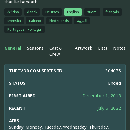
that lie beneath.
čeština
dansk
Deutsch
English
suomi
français
svenska
italiano
Nederlands
العربية
Português - Portugal
General
Seasons
Cast &
Artwork
Lists
Notes
Crew
THETVDB.COM SERIES ID
304075
STATUS
Ended
FIRST AIRED
December 1, 2015
RECENT
July 6, 2022
AIRS
Sunday, Monday, Tuesday, Wednesday, Thursday,