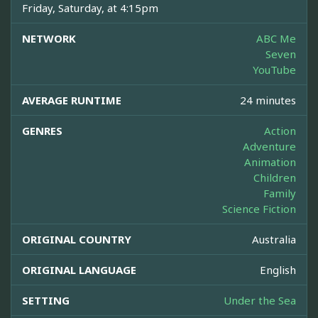
Friday, Saturday, at 4:15pm
NETWORK
ABC Me
Seven
YouTube
AVERAGE RUNTIME
24 minutes
GENRES
Action
Adventure
Animation
Children
Family
Science Fiction
ORIGINAL COUNTRY
Australia
ORIGINAL LANGUAGE
English
SETTING
Under the Sea