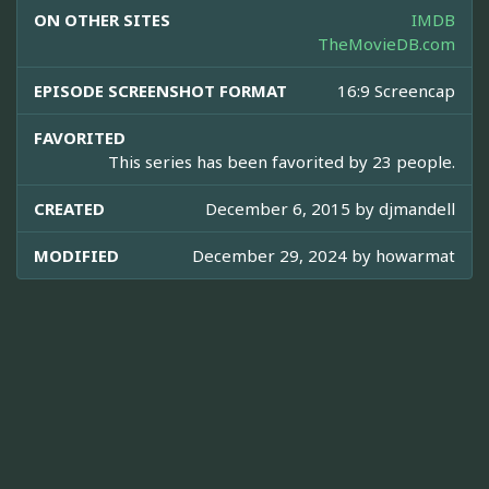
ON OTHER SITES
IMDB
TheMovieDB.com
EPISODE SCREENSHOT FORMAT
16:9 Screencap
FAVORITED
This series has been favorited by 23 people.
CREATED
December 6, 2015 by
djmandell
MODIFIED
December 29, 2024 by
howarmat