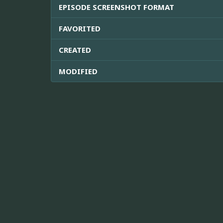
EPISODE SCREENSHOT FORMAT
FAVORITED
CREATED
MODIFIED