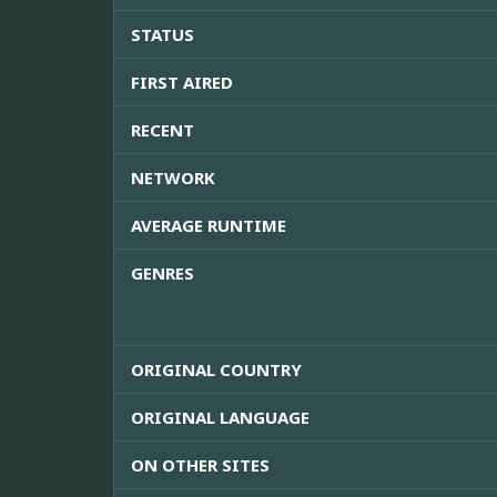
STATUS
FIRST AIRED
RECENT
NETWORK
AVERAGE RUNTIME
GENRES
ORIGINAL COUNTRY
ORIGINAL LANGUAGE
ON OTHER SITES