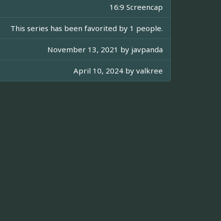
16:9 Screencap
This series has been favorited by 1 people.
November 13, 2021 by
javpanda
April 10, 2024 by
valkree