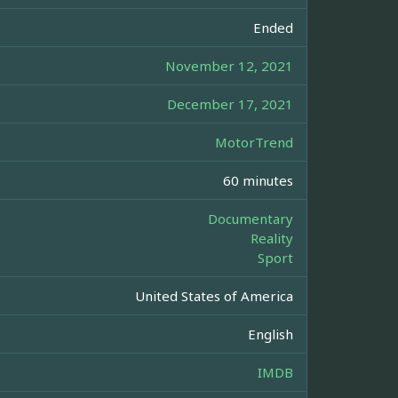
Ended
November 12, 2021
December 17, 2021
MotorTrend
60 minutes
Documentary
Reality
Sport
United States of America
English
IMDB