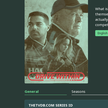
What is
themsel
actuall
compete
English
General
Seasons
THETVDB.COM SERIES ID