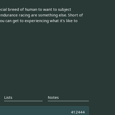
pecial breed of human to want to subject
ndurance racing are something else. Short of
ou can get to experiencing what it's like to
Lists
Notes
412444