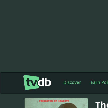
Discover
Earn Poi
Th