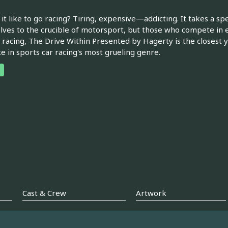
 it like to go racing? Tiring, expensive—addicting. It takes a s
ves to the crucible of motorsport, but those who compete in e
y racing, The Drive Within Presented by Hagerty is the closest y
 in sports car racing's most grueling genre.
Cast & Crew
Artwork