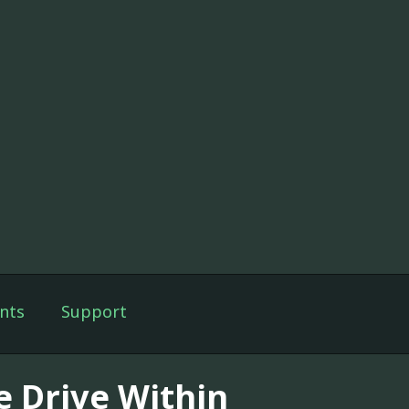
nts
Support
e Drive Within