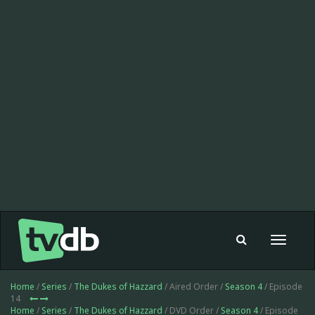
Toggle
navigat
Home
/
Series
/
The Dukes of Hazzard
/ Aired Order /
Season 4
/ Episode
14
Home
/
Series
/
The Dukes of Hazzard
/ DVD Order /
Season 4
/ Episode