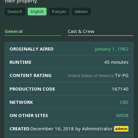
their property.
Deutsch
English
français
italiano
General
Cast & Crew
ORIGINALLY AIRED
January 1, 1982
RUNTIME
45 minutes
CONTENT RATING
TV-PG
United States of America
PRODUCTION CODE
167140
NETWORK
CBS
ON OTHER SITES
IMDB
CREATED
December 16, 2018 by
Administrator
admin