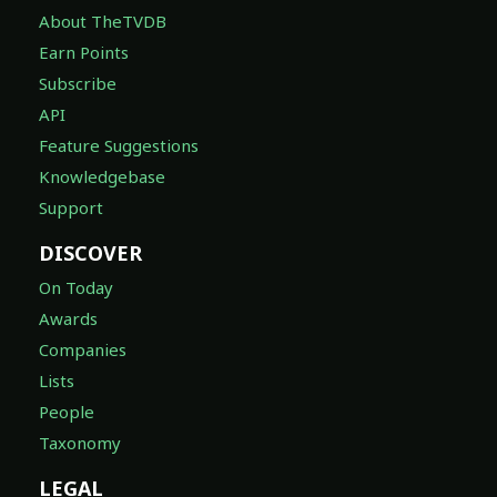
About TheTVDB
Earn Points
Subscribe
API
Feature Suggestions
Knowledgebase
Support
DISCOVER
On Today
Awards
Companies
Lists
People
Taxonomy
LEGAL