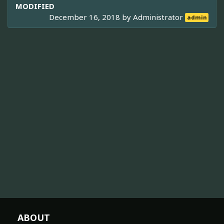
MODIFIED
December 16, 2018 by
Administrator
admin
ABOUT