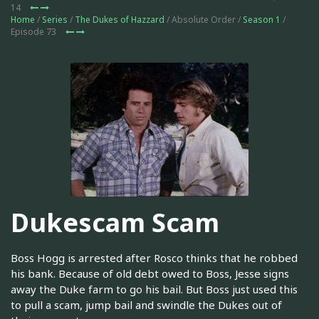
14
Home
/
Series
/
The Dukes of Hazzard
/ Absolute Order /
Season 1
/
Episode 73
Dukescam Scam
Boss Hogg is arrested after Rosco thinks that he robbed
his bank. Because of old debt owed to Boss, Jesse signs
away the Duke farm to go his bail. But Boss just used this
to pull a scam, jump bail and swindle the Dukes out of