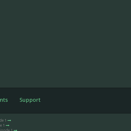
nts
Support
ode 1
de 1
pisode 1