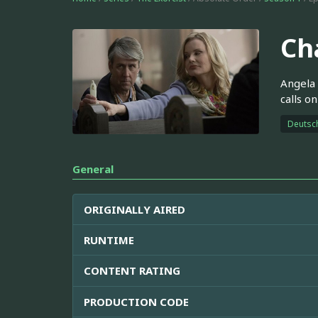
Ch
Angela 
calls o
Deutsc
General
ORIGINALLY AIRED
RUNTIME
CONTENT RATING
PRODUCTION CODE