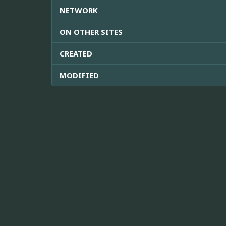
NETWORK
ON OTHER SITES
CREATED
MODIFIED