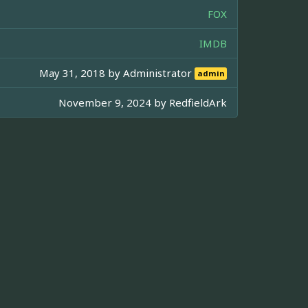
FOX
IMDB
May 31, 2018 by
Administrator
admin
November 9, 2024 by
RedfieldArk