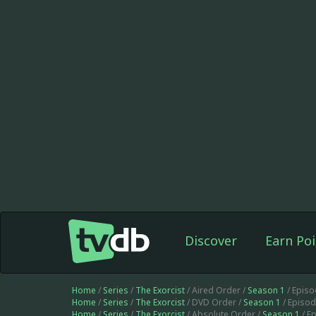
Discover
Earn Poi
Home
/
Series
/
The Exorcist
/ Aired Order /
Season 1
/ Epis
Home
/
Series
/
The Exorcist
/ DVD Order /
Season 1
/ Episo
Home
/
Series
/
The Exorcist
/ Absolute Order /
Season 1
/ E