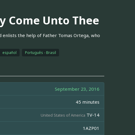
ry Come Unto Thee
 enlists the help of Father Tomas Ortega, who
español
Português - Brasil
September 23, 2016
45 minutes
TV-14
United States of America
1AZP01