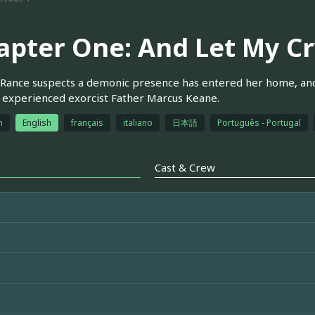
apter One: And Let My C
Rance suspects a demonic presence has entered her home, and
n experienced exorcist Father Marcus Keane.
h
English
français
italiano
日本語
Português - Portugal
Cast & Crew