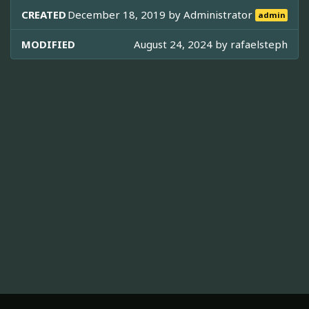
CREATED
December 18, 2019 by
Administrator
admin
MODIFIED
August 24, 2024 by
rafaelsteph