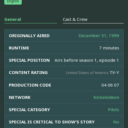
English
General
Cast & Crew
ORIGINALLY AIRED
December 31, 1999
RUNTIME
7 minutes
SPECIAL POSITION
Airs before season 1, episode 1
CONTENT RATING
TV-Y
United States of America
PRODUCTION CODE
04 06 07
NETWORK
Nickelodeon
SPECIAL CATEGORY
Pilots
SPECIAL IS CRITICAL TO SHOW'S STORY
No