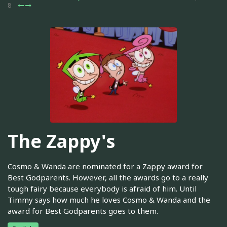
8
The Zappy's
Cosmo & Wanda are nominated for a Zappy award for
Best Godparents. However, all the awards go to a really
tough fairy because everybody is afraid of him. Until
Timmy says how much he loves Cosmo & Wanda and the
award for Best Godparents goes to them.