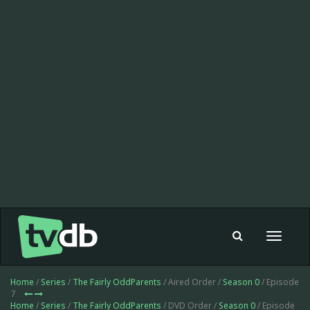
Toggle
navigat
Home
/
Series
/
The Fairly OddParents
/ Aired Order /
Season 0
/ Episode
7
Home
/
Series
/
The Fairly OddParents
/ DVD Order /
Season 0
/ Episode