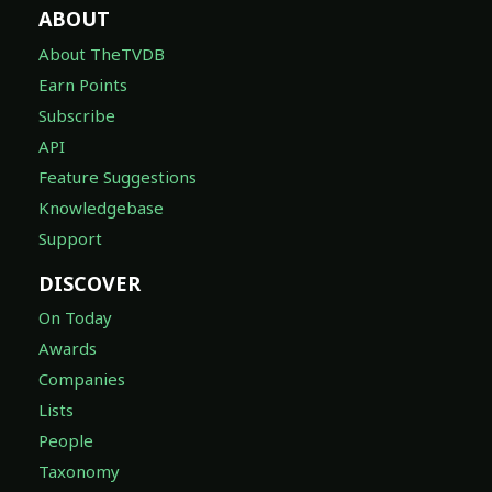
ABOUT
About TheTVDB
Earn Points
Subscribe
API
Feature Suggestions
Knowledgebase
Support
DISCOVER
On Today
Awards
Companies
Lists
People
Taxonomy