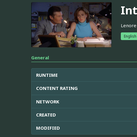
In
Lenore 
English
General
RUNTIME
CONTENT RATING
NETWORK
CREATED
MODIFIED