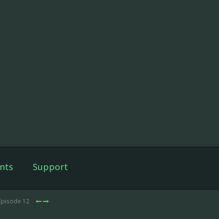
nts
Support
Episode 12