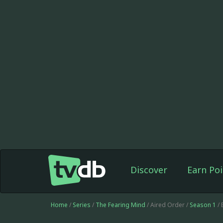
Discover
Earn Poi
Home
/
Series
/
The Fearing Mind
/ Aired Order /
Season 1
/ 