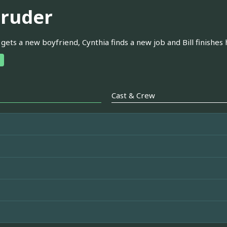
truder
gets a new boyfriend, Cynthia finds a new job and Bill finishes h
Cast & Crew