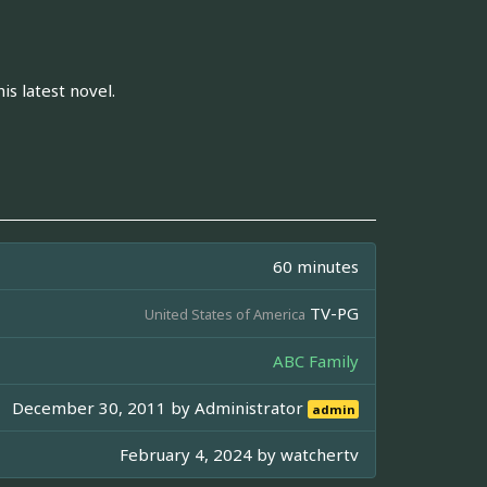
is latest novel.
60 minutes
TV-PG
United States of America
ABC Family
December 30, 2011 by
Administrator
admin
February 4, 2024 by
watchertv