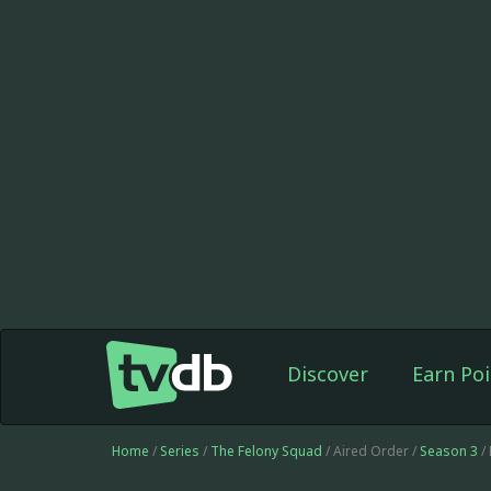
Discover
Earn Poi
Home
/
Series
/
The Felony Squad
/ Aired Order /
Season 3
/