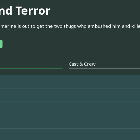
ind Terror
 marine is out to get the two thugs who ambushed him and killed
Cast & Crew