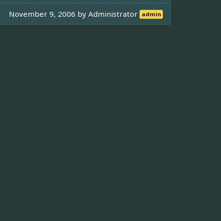
November 9, 2006 by
Administrator
admin