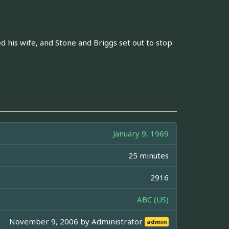
 his wife, and Stone and Briggs set out to stop
January 9, 1969
25 minutes
2916
ABC (US)
November 9, 2006 by
Administrator
admin