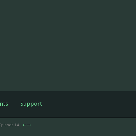
nts
Support
 Episode 14