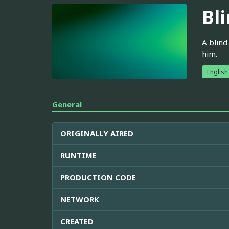
Bl
A blind
him.
English
General
ORIGINALLY AIRED
RUNTIME
PRODUCTION CODE
NETWORK
CREATED