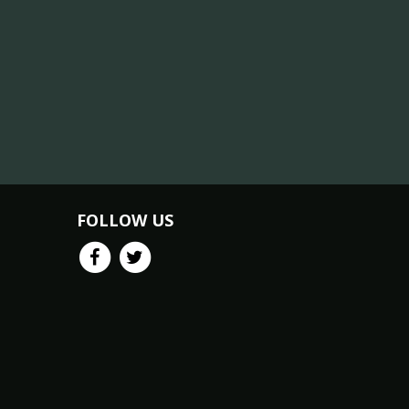
FOLLOW US