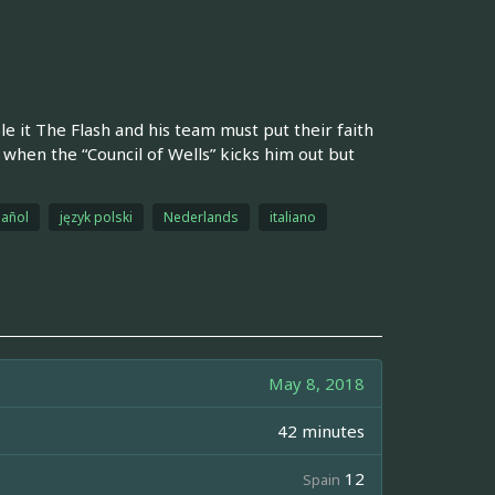
e it The Flash and his team must put their faith
w when the “Council of Wells” kicks him out but
añol
język polski
Nederlands
italiano
May 8, 2018
42 minutes
12
Spain