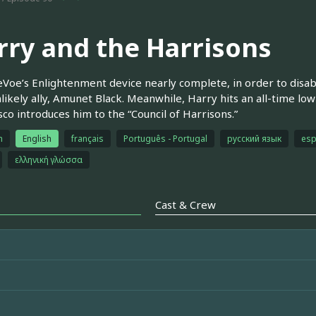
rry and the Harrisons
Voe’s Enlightenment device nearly complete, in order to disabl
nlikely ally, Amunet Black. Meanwhile, Harry hits an all-time lo
sco introduces him to the “Council of Harrisons.”
h
English
français
Português - Portugal
русский язык
esp
ελληνική γλώσσα
Cast & Crew