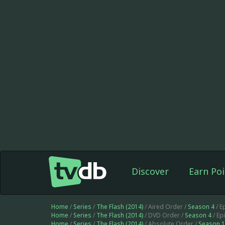
Discover
Earn Poi
Home
/
Series
/
The Flash (2014)
/ Aired Order /
Season 4
/ E
Home
/
Series
/
The Flash (2014)
/ DVD Order /
Season 4
/ Ep
Home
/
Series
/
The Flash (2014)
/ Absolute Order /
Season 1