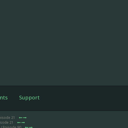
nts
Support
pisode 21
isode 21
/ Episode 90