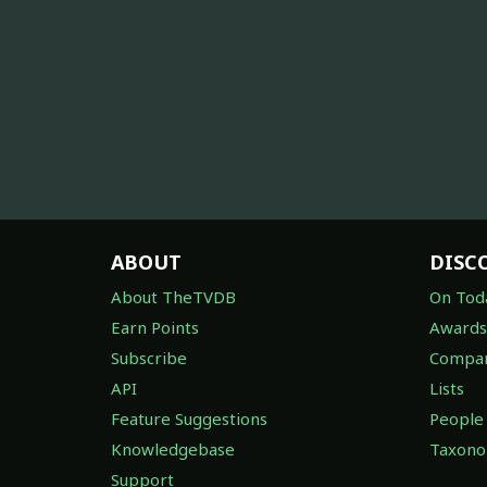
ABOUT
DISC
About TheTVDB
On Tod
Earn Points
Awards
Subscribe
Compan
API
Lists
Feature Suggestions
People
Knowledgebase
Taxon
Support