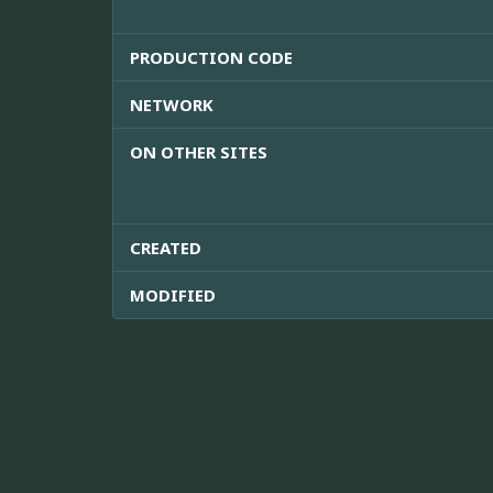
PRODUCTION CODE
NETWORK
ON OTHER SITES
CREATED
MODIFIED