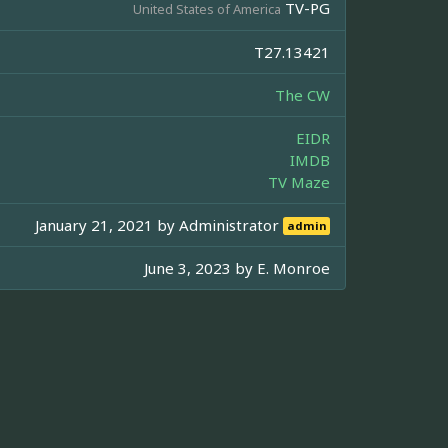
TV-PG
United States of America
T27.13421
The CW
EIDR
IMDB
TV Maze
January 21, 2021 by
Administrator
admin
June 3, 2023 by
E. Monroe