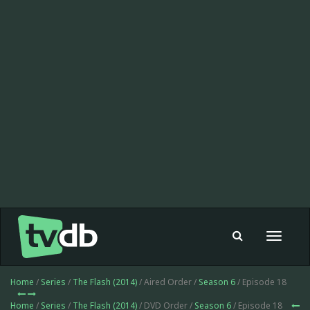
Toggle
navigat
Home
/
Series
/
The Flash (2014)
/ Aired Order /
Season 6
/ Episode 18
Home
/
Series
/
The Flash (2014)
/ DVD Order /
Season 6
/ Episode 18