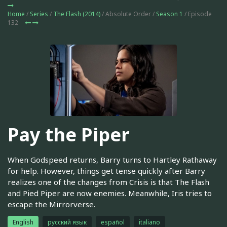
Home
/
Series
/
The Flash (2014)
/ Absolute Order /
Season 1
/ Episode
132
Pay the Piper
When Godspeed returns, Barry turns to Hartley Rathaway
for help. However, things get tense quickly after Barry
realizes one of the changes from Crisis is that The Flash
and Pied Piper are now enemies. Meanwhile, Iris tries to
escape the Mirrorverse.
English
русский язык
español
italiano