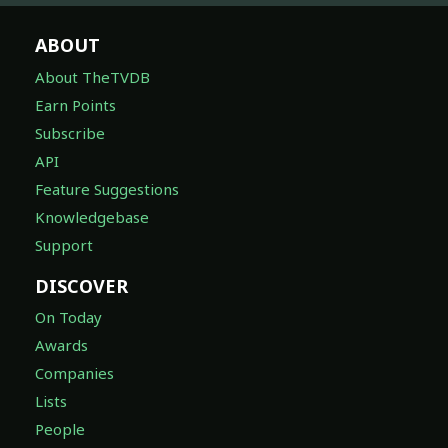
ABOUT
About TheTVDB
Earn Points
Subscribe
API
Feature Suggestions
Knowledgebase
Support
DISCOVER
On Today
Awards
Companies
Lists
People