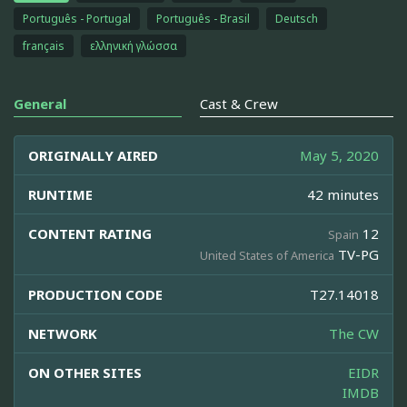
Português - Portugal
Português - Brasil
Deutsch
français
ελληνική γλώσσα
General
Cast & Crew
ORIGINALLY AIRED
May 5, 2020
RUNTIME
42 minutes
CONTENT RATING
12
Spain
TV-PG
United States of America
PRODUCTION CODE
T27.14018
NETWORK
The CW
ON OTHER SITES
EIDR
IMDB