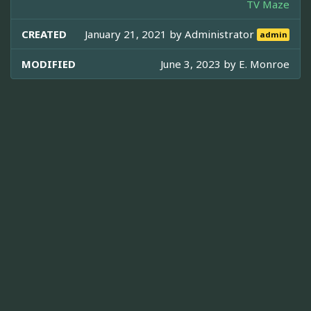
TV Maze
CREATED
January 21, 2021 by
Administrator
admin
MODIFIED
June 3, 2023 by
E. Monroe