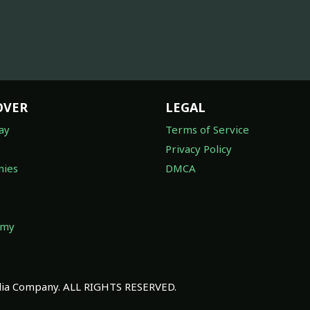
OVER
LEGAL
ay
Terms of Service
Privacy Policy
ies
DMCA
omy
a Company. ALL RIGHTS RESERVED.