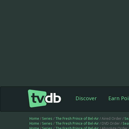
Discover
Earn Poi
Home
/
Series
/
The Fresh Prince of Bel-Air
/ Aired Order /
Se
Home
/
Series
/
The Fresh Prince of Bel-Air
/ DVD Order /
Sea
Home
/
Series
/
The Fresh Prince of Bel-Air
/ Absolute Order 