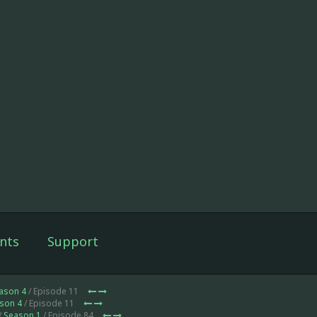
nts
Support
ason 4
/ Episode 11
son 4
/ Episode 11
/
Season 1
/ Episode 84