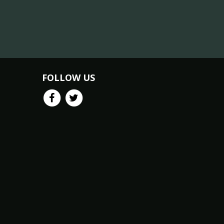
FOLLOW US