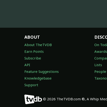
ABOUT
DISC
About TheTVDB
On Tod
Earn Points
Awards
Subscribe
Compan
API
Lists
Feature Suggestions
People
Knowledgebase
Taxon
Support
© 2026 TheTVDB.com ®, A Whip Medi