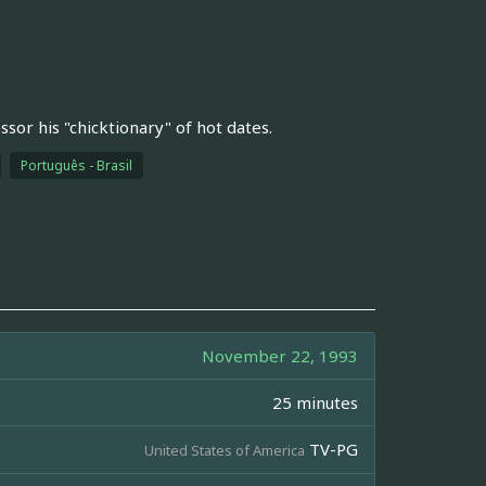
sor his "chicktionary" of hot dates.
Português - Brasil
November 22, 1993
25 minutes
TV-PG
United States of America