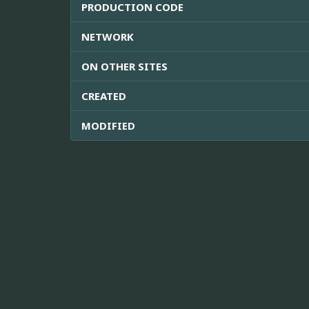
PRODUCTION CODE
NETWORK
ON OTHER SITES
CREATED
MODIFIED