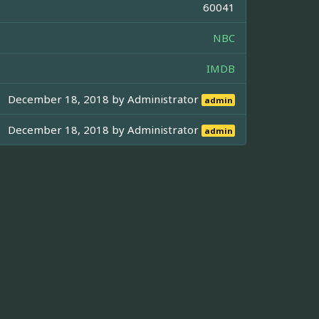
60041
NBC
IMDB
December 18, 2018 by
Administrator
admin
December 18, 2018 by
Administrator
admin