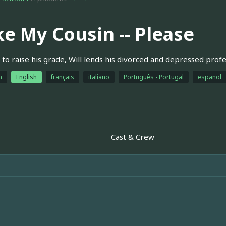
ke My Cousin -- Please
to raise his grade, Will lends his divorced and depressed profes
h
English
français
italiano
Português - Portugal
español
Cast & Crew