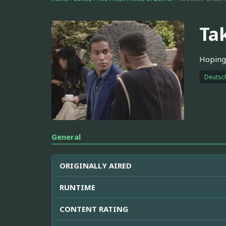
Ta
Hoping 
Deutsc
General
ORIGINALLY AIRED
RUNTIME
CONTENT RATING