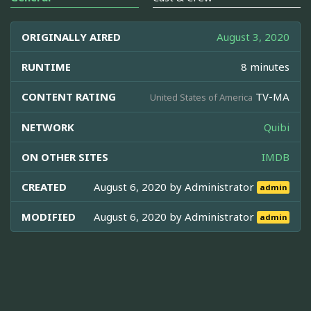
ORIGINALLY AIRED
August 3, 2020
RUNTIME
8 minutes
CONTENT RATING
TV-MA
United States of America
NETWORK
Quibi
ON OTHER SITES
IMDB
CREATED
August 6, 2020 by
Administrator
admin
MODIFIED
August 6, 2020 by
Administrator
admin