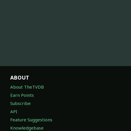
ABOUT
About TheTVDB
Earn Points
Subscribe
API
Feature Suggestions
Knowledgebase