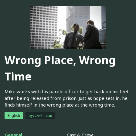
Wrong Place, Wrong
Time
Mike works with his parole officer to get back on his feet
after being released from prison. Just as hope sets in, he
finds himself in the wrong place at the wrong time.
English
русский язык
General
Cast & Crew