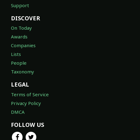
Support
DISCOVER
On Today
Awards
Companies
Lists
People
Taxonomy
LEGAL
Terms of Service
Privacy Policy
DMCA
FOLLOW US