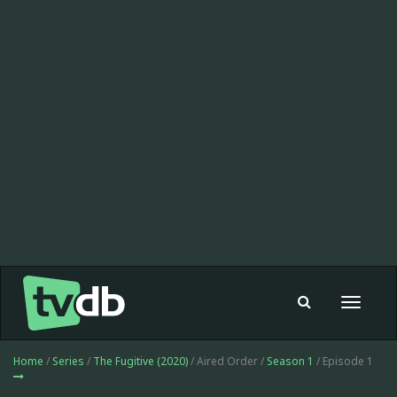
Toggle
navigat
Home
/
Series
/
The Fugitive (2020)
/ Aired Order /
Season 1
/ Episode 1