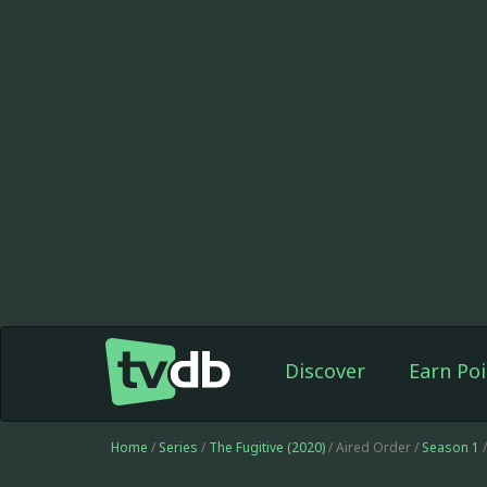
Discover
Earn Poi
Home
/
Series
/
The Fugitive (2020)
/ Aired Order /
Season 1
/