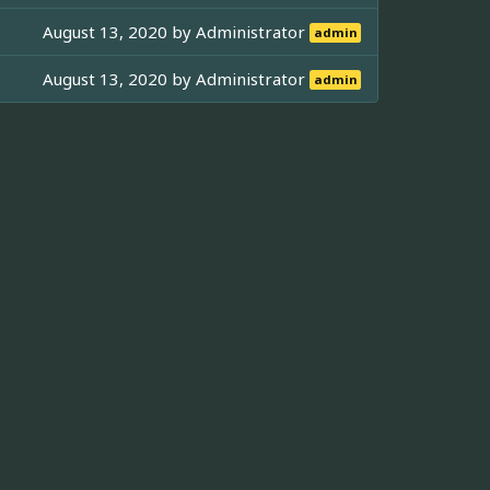
August 13, 2020 by
Administrator
admin
August 13, 2020 by
Administrator
admin