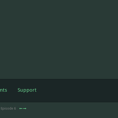
nts
Support
 Episode 6