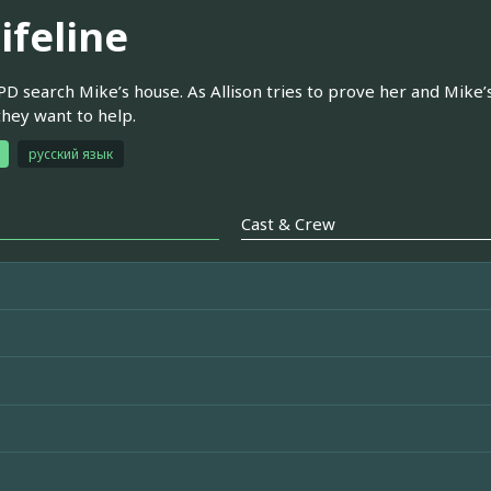
ifeline
D search Mike’s house. As Allison tries to prove her and Mike’s
they want to help.
русский язык
Cast & Crew