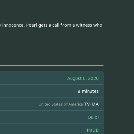
 innocence, Pearl gets a call from a witness who
August 6, 2020
8 minutes
TV-MA
United States of America
Quibi
IMDB