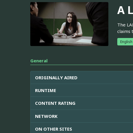
A L
The LAP
claims 
English
General
ORIGINALLY AIRED
RUNTIME
CONTENT RATING
NETWORK
ON OTHER SITES