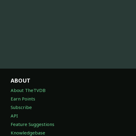
ABOUT
About TheTVDB
Earn Points
Subscribe
API
Feature Suggestions
Knowledgebase