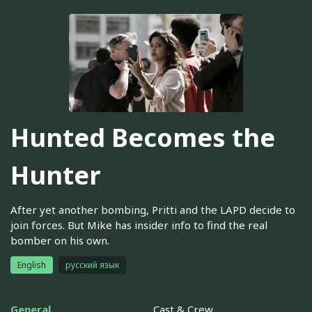
Hunted Becomes the
Hunter
After yet another bombing, Pritti and the LAPD decide to
join forces. But Mike has insider info to find the real
bomber on his own.
English
русский язык
General
Cast & Crew