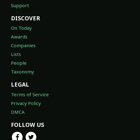
Support
DISCOVER
On Today
Awards
Companies
Lists
People
Taxonomy
LEGAL
Terms of Service
Privacy Policy
DMCA
FOLLOW US