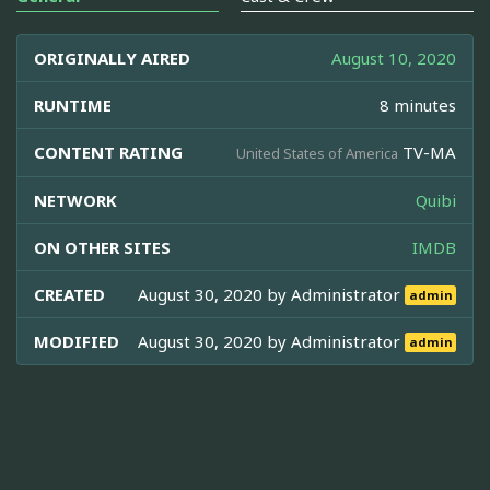
ORIGINALLY AIRED
August 10, 2020
RUNTIME
8 minutes
CONTENT RATING
TV-MA
United States of America
NETWORK
Quibi
ON OTHER SITES
IMDB
CREATED
August 30, 2020 by
Administrator
admin
MODIFIED
August 30, 2020 by
Administrator
admin