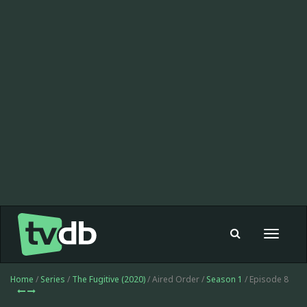
Toggle
navigat
Home
/
Series
/
The Fugitive (2020)
/ Aired Order /
Season 1
/ Episode 8