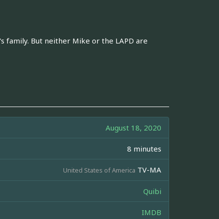
s family. But neither Mike or the LAPD are
August 18, 2020
8 minutes
TV-MA
United States of America
Quibi
IMDB