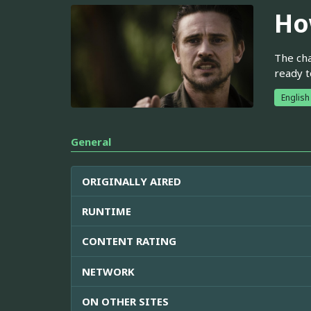
Ho
The cha
ready t
English
General
ORIGINALLY AIRED
RUNTIME
CONTENT RATING
NETWORK
ON OTHER SITES