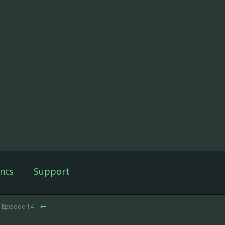
nts
Support
 Episode 14