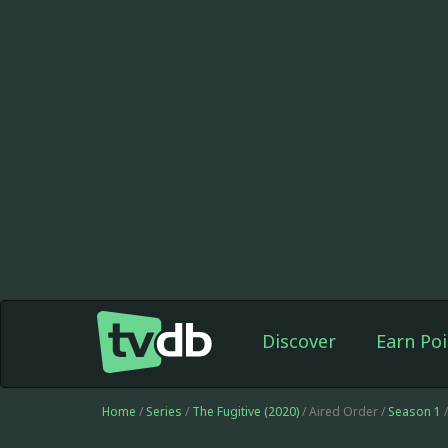
Discover
Earn Poi
Home
/
Series
/
The Fugitive (2020)
/ Aired Order /
Season 1
/