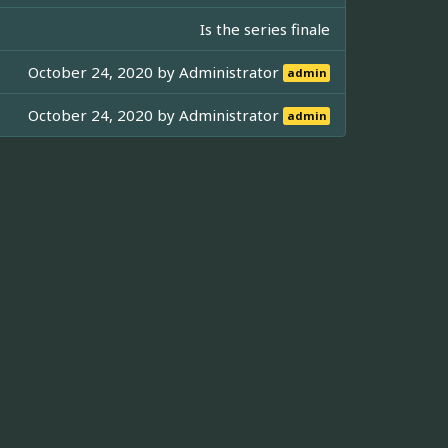
Is the series finale
October 24, 2020 by
Administrator
admin
October 24, 2020 by
Administrator
admin