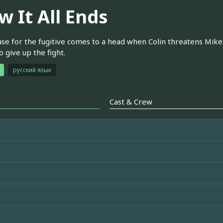
w It All Ends
se for the fugitive comes to a head when Colin threatens Mike'
o give up the fight.
русский язык
Cast & Crew