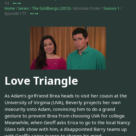
14
Home
/
Series
/
The Goldbergs (2013)
/ Absolute Order /
Season 1
/
Episode 177
Love Triangle
As Adam’s girlfriend Brea heads to visit her cousin at the
University of Virginia (UVA), Beverly projects her own
insecurity onto Adam, convincing him to do a grand
gesture to prevent Brea from choosing UVA for college.
Meanwhile, when Geoff asks Erica to go to the local Nancy
Glass talk show with him, a disappointed Barry teams up
with Geoff’s sister Joanne to change his mind.