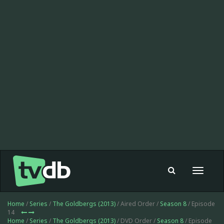
Toggle
navigat
Home
/
Series
/
The Goldbergs (2013)
/ Aired Order /
Season 8
/ Episode
14
Home
/
Series
/
The Goldbergs (2013)
/ DVD Order /
Season 8
/ Episode