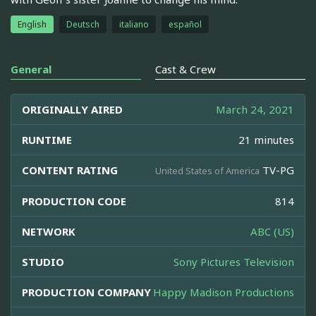
English
Deutsch
italiano
español
General
Cast & Crew
ORIGINALLY AIRED
March 24, 2021
RUNTIME
21 minutes
CONTENT RATING
TV-PG
United States of America
PRODUCTION CODE
814
NETWORK
ABC (US)
STUDIO
Sony Pictures Television
PRODUCTION COMPANY
Happy Madison Productions