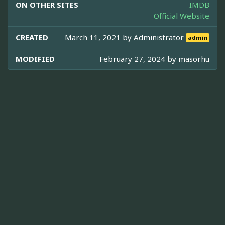
ON OTHER SITES
IMDB
Official Website
CREATED
March 11, 2021 by
Administrator
admin
MODIFIED
February 27, 2024 by
masorhu