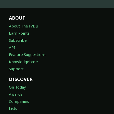
ABOUT
About TheTVDB
Earn Points
Subscribe
API
Feature Suggestions
Knowledgebase
Support
DISCOVER
On Today
Awards
Companies
Lists