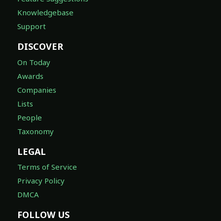
Knowledgebase
Support
DISCOVER
On Today
Awards
Companies
Lists
People
Taxonomy
LEGAL
Terms of Service
Privacy Policy
DMCA
FOLLOW US