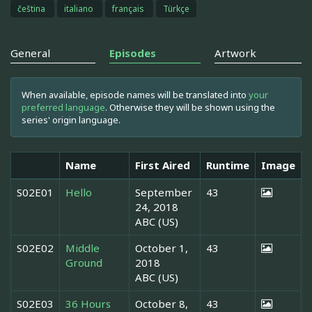
čeština
italiano
français
Türkçe
General
Episodes
Artwork
When available, episode names will be translated into
your
preferred language
. Otherwise they will be shown using the
series' origin language.
Name
First Aired
Runtime
Image
S02E01
Hello
September
43
24, 2018
ABC (US)
S02E02
Middle
October 1,
43
Ground
2018
ABC (US)
S02E03
36 Hours
October 8,
43