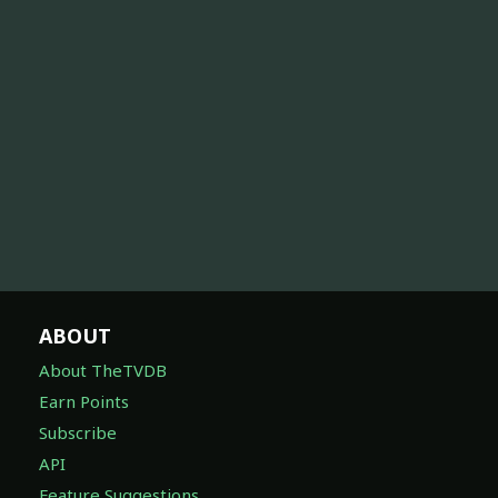
ABOUT
About TheTVDB
Earn Points
Subscribe
API
Feature Suggestions