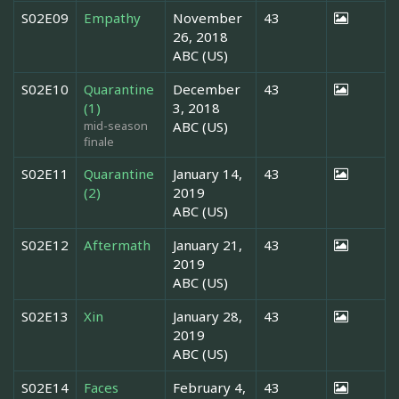
S02E09
Empathy
November
43
26, 2018
ABC (US)
S02E10
Quarantine
December
43
(1)
3, 2018
mid-season
ABC (US)
finale
S02E11
Quarantine
January 14,
43
(2)
2019
ABC (US)
S02E12
Aftermath
January 21,
43
2019
ABC (US)
S02E13
Xin
January 28,
43
2019
ABC (US)
S02E14
Faces
February 4,
43