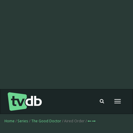
Toggle
navigat
Home
/
Series
/
The Good Doctor
/ Aired Order /