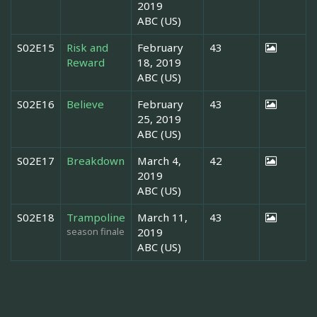
2019
ABC (US)
S02E15
Risk and
February
43
Reward
18, 2019
ABC (US)
S02E16
Believe
February
43
25, 2019
ABC (US)
S02E17
Breakdown
March 4,
42
2019
ABC (US)
S02E18
Trampoline
March 11,
43
season finale
2019
ABC (US)