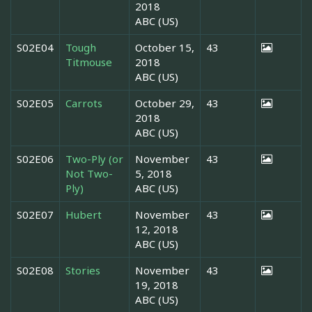
2018
ABC (US)
S02E04
Tough
October 15,
43
Titmouse
2018
ABC (US)
S02E05
Carrots
October 29,
43
2018
ABC (US)
S02E06
Two-Ply (or
November
43
Not Two-
5, 2018
Ply)
ABC (US)
S02E07
Hubert
November
43
12, 2018
ABC (US)
S02E08
Stories
November
43
19, 2018
ABC (US)