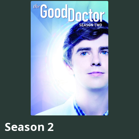
Season 2