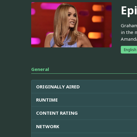
Ep
Graham 
in the 
Amanda 
English
General
ORIGINALLY AIRED
RUNTIME
CONTENT RATING
NETWORK