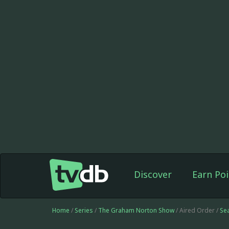
Discover
Earn Poi
Home
/
Series
/
The Graham Norton Show
/ Aired Order /
Se