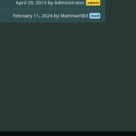
April 29, 2015 by
Administrator
admin
February 11, 2024 by
Mattman583
mod