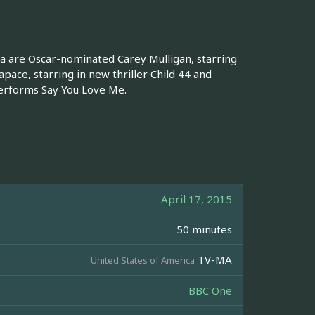
fa are Oscar-nominated Carey Mulligan, starring
ace, starring in new thriller Child 44 and
performs Say You Love Me.
April 17, 2015
50 minutes
TV-MA
United States of America
BBC One