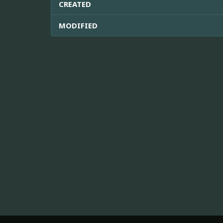
CREATED
MODIFIED