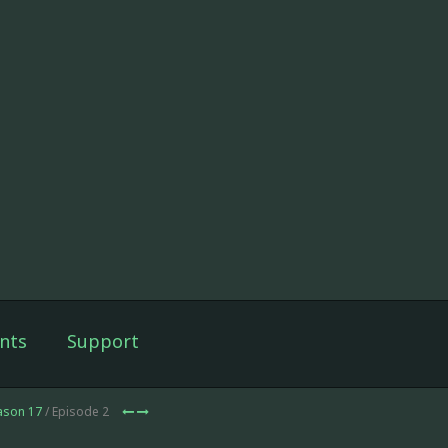
nts
Support
ason 17
/ Episode 2