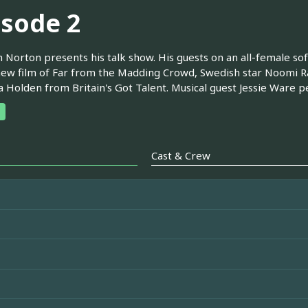
isode 2
Norton presents his talk show. His guests on an all-female so
new film of Far from the Madding Crowd, Swedish star Noomi Rap
Holden from Britain's Got Talent. Musical guest Jessie Ware 
Cast & Crew