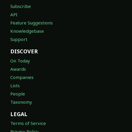
Subscribe
API
Feature Suggestions
Knowledgebase
Support
DISCOVER
On Today
Awards
Companies
Lists
People
Taxonomy
LEGAL
Terms of Service
Privacy Policy