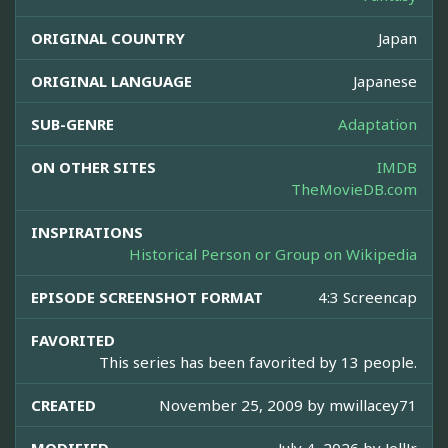
ORIGINAL COUNTRY
Japan
ORIGINAL LANGUAGE
Japanese
SUB-GENRE
Adaptation
ON OTHER SITES
IMDB
TheMovieDB.com
INSPIRATIONS
Historical Person or Group on Wikipedia
EPISODE SCREENSHOT FORMAT
4:3 Screencap
FAVORITED
This series has been favorited by 13 people.
CREATED
November 25, 2009 by
mwillacey71