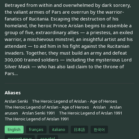
Betrayed from within and overwhelmed by dark sorcery,
the valiant armies of Pars are overrun by the warrior-
fanatics of Rucitania. Escaping the destruction of his
homeland, the heroic Prince Arislan begins to assemble a
group of five, extraordinary allies — a priestess, an exiled
warrior, a mischievous minstrel, an insightful artist and his
attendant — to aid him in his fight against the Rucitanian
invaders. Together, they must build an army and defeat
300,000 trained soldiers — including the mysterious Lord
Silver Mask — who has also laid claim to the throne of
Pars....
Aliases
Arslan Senki
The Heroic Legend of Arislan - Age of Heroes
The Heroic Legend of Arslan - Age of Heroes
Arislan
Arslan
arusen
Arslan Senki 1991
The Heroic Legend of Arslan 1991
The Heroic Legend of Arislan 1991
English
français
italiano
日本語
한국어
русский язык
español