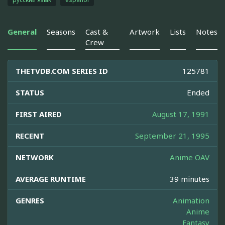
General
Seasons
Cast &
Artwork
Lists
Notes
Crew
THETVDB.COM SERIES ID
125781
STATUS
Ended
FIRST AIRED
August 17, 1991
RECENT
September 21, 1995
NETWORK
Anime OAV
AVERAGE RUNTIME
39 minutes
GENRES
Animation
Anime
Fantasy