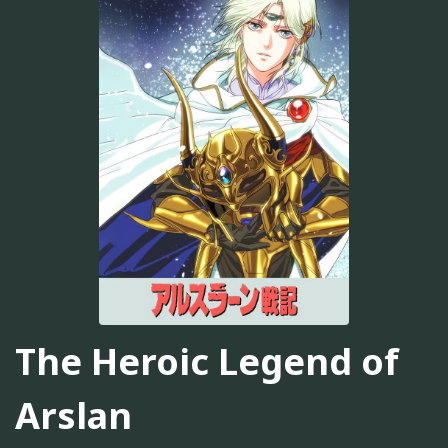
The Heroic Legend of
Arslan