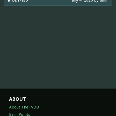
MODIFIED
July 4, 2026 by
JellJr
ABOUT
About TheTVDB
Earn Points