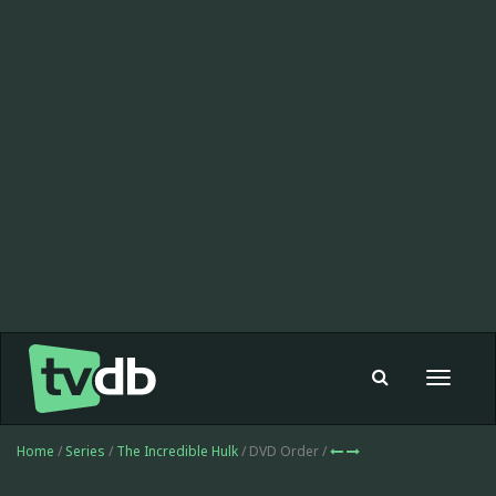
Toggle
navigat
Home
/
Series
/
The Incredible Hulk
/ DVD Order /