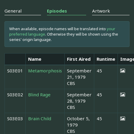
General
Episodes
Artwork
When available, episode names will be translated into
your
preferred language
. Otherwise they will be shown using the
series' origin language.
Name
First Aired
Runtime
Imag
S03E01
Metamorphosis
September
45
21, 1979
CBS
S03E02
Blind Rage
September
45
28, 1979
CBS
S03E03
Brain Child
October 5,
45
1979
CBS