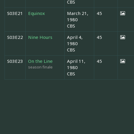
CBS
S03E21
Equinox
March 21,
45
1980
CBS
S03E22
Nine Hours
April 4,
45
1980
CBS
S03E23
On the Line
April 11,
45
season finale
1980
CBS