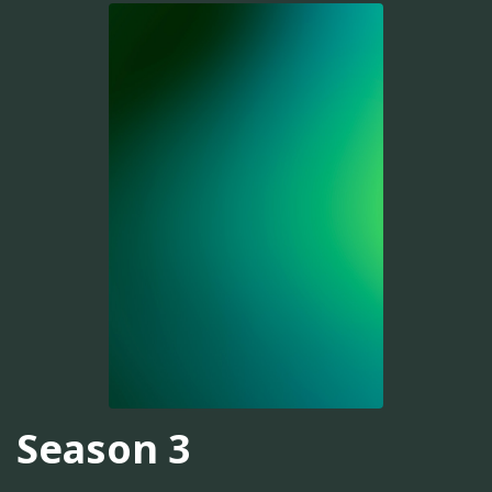
Season 3