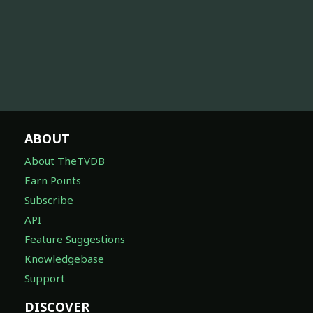
ABOUT
About TheTVDB
Earn Points
Subscribe
API
Feature Suggestions
Knowledgebase
Support
DISCOVER