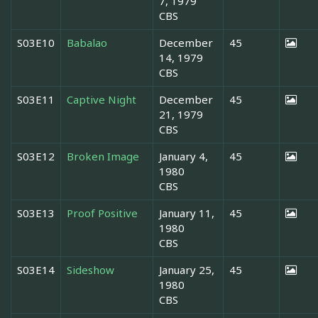
7, 1979
CBS
S03E10
Babalao
December
45
14, 1979
CBS
S03E11
Captive Night
December
45
21, 1979
CBS
S03E12
Broken Image
January 4,
45
1980
CBS
S03E13
Proof Positive
January 11,
45
1980
CBS
S03E14
Sideshow
January 25,
45
1980
CBS