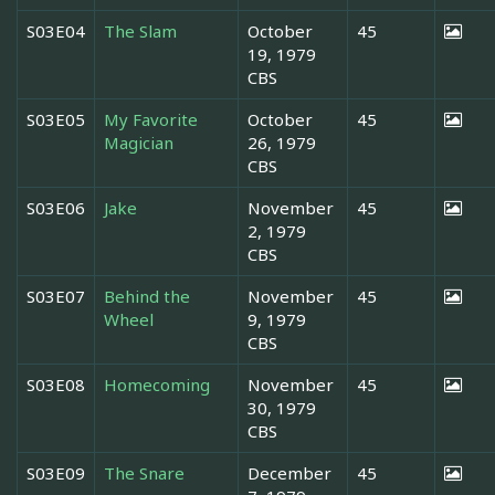
S03E04
The Slam
October
45
19, 1979
CBS
S03E05
My Favorite
October
45
Magician
26, 1979
CBS
S03E06
Jake
November
45
2, 1979
CBS
S03E07
Behind the
November
45
Wheel
9, 1979
CBS
S03E08
Homecoming
November
45
30, 1979
CBS
S03E09
The Snare
December
45