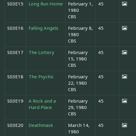
S03E15
Long Run Home
February 1,
45
1980
CBS
S03E16
Falling Angels
February 8,
45
1980
CBS
S03E17
The Lottery
February
45
15, 1980
CBS
S03E18
The Psychic
February
45
22, 1980
CBS
S03E19
A Rock and a
February
45
Hard Place
29, 1980
CBS
S03E20
Deathmask
March 14,
45
1980