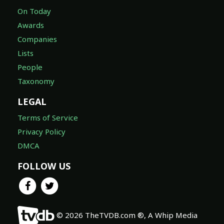
On Today
Awards
Companies
Lists
People
Taxonomy
LEGAL
Terms of Service
Privacy Policy
DMCA
FOLLOW US
© 2026 TheTVDB.com ®, A Whip Media