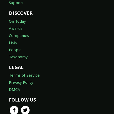
Support
DISCOVER
On Today
Awards
Companies
Lists
People
Taxonomy
LEGAL
Terms of Service
Privacy Policy
DMCA
FOLLOW US