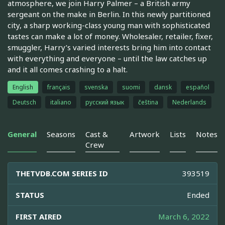
atmosphere, we join Harry Palmer – a British army
sergeant on the make in Berlin. In this newly partitioned
city, a sharp working-class young man with sophisticated
tastes can make a lot of money. Wholesaler, retailer, fixer,
smuggler, Harry’s varied interests bring him into contact
with everything and everyone – until the law catches up
and it all comes crashing to a halt.
English
français
svenska
suomi
dansk
español
Deutsch
italiano
русский язык
čeština
Nederlands
General
Seasons
Cast &
Artwork
Lists
Notes
Crew
THETVDB.COM SERIES ID
393519
STATUS
Ended
FIRST AIRED
March 6, 2022