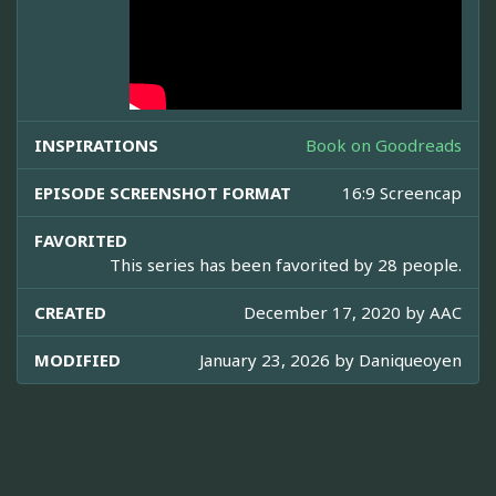
INSPIRATIONS
Book on Goodreads
EPISODE SCREENSHOT FORMAT
16:9 Screencap
FAVORITED
This series has been favorited by 28 people.
CREATED
December 17, 2020 by
AAC
MODIFIED
January 23, 2026 by
Daniqueoyen