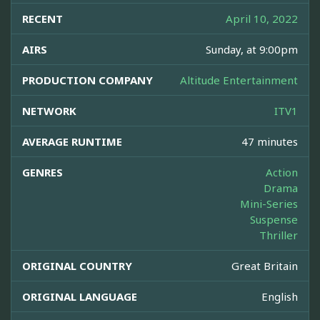
RECENT
April 10, 2022
AIRS
Sunday, at 9:00pm
PRODUCTION COMPANY
Altitude Entertainment
NETWORK
ITV1
AVERAGE RUNTIME
47 minutes
GENRES
Action
Drama
Mini-Series
Suspense
Thriller
ORIGINAL COUNTRY
Great Britain
ORIGINAL LANGUAGE
English