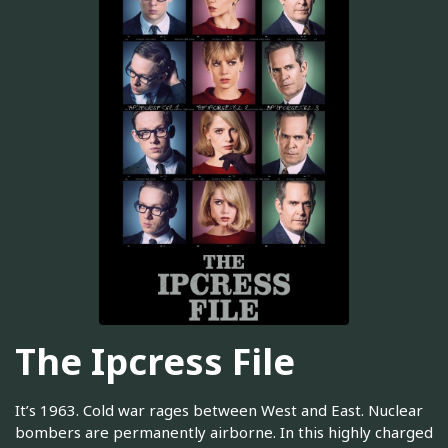
The Ipcress File
It’s 1963. Cold war rages between West and East. Nuclear
bombers are permanently airborne. In this highly charged