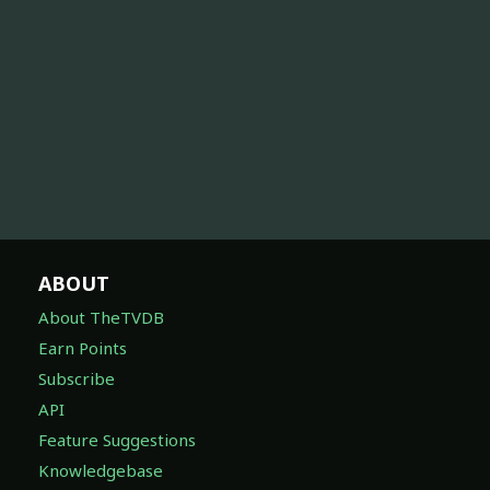
ABOUT
About TheTVDB
Earn Points
Subscribe
API
Feature Suggestions
Knowledgebase