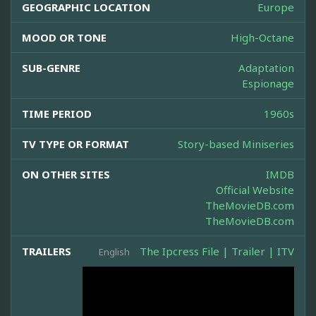
GEOGRAPHIC LOCATION
Europe
MOOD OR TONE
High-Octane
SUB-GENRE
Adaptation
Espionage
TIME PERIOD
1960s
TV TYPE OR FORMAT
Story-based Miniseries
ON OTHER SITES
IMDB
Official Website
TheMovieDB.com
TheMovieDB.com
TRAILERS
The Ipcress File | Trailer | ITV
English