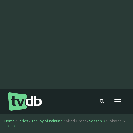
Toggle
navigat
Home
/
Series
/
The Joy of Painting
/ Aired Order /
Season 9
/ Episode 8