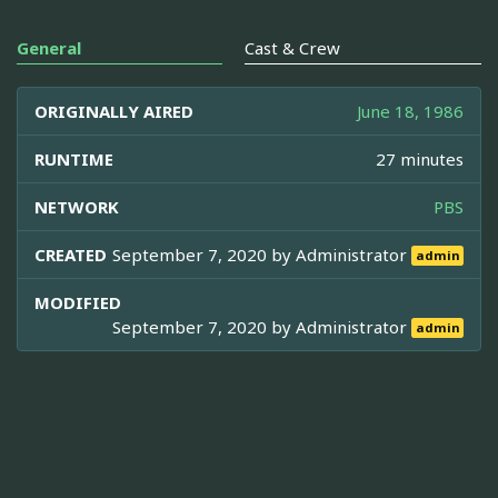
General
Cast & Crew
ORIGINALLY AIRED
June 18, 1986
RUNTIME
27 minutes
NETWORK
PBS
CREATED
September 7, 2020 by
Administrator
admin
MODIFIED
September 7, 2020 by
Administrator
admin