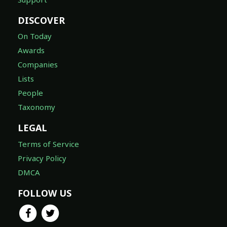
DISCOVER
On Today
Awards
Companies
Lists
People
Taxonomy
LEGAL
Terms of Service
Privacy Policy
DMCA
FOLLOW US