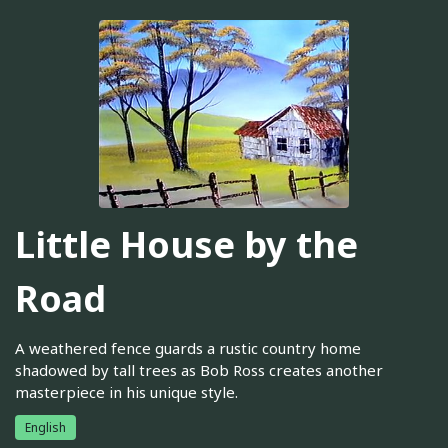
Little House by the
Road
A weathered fence guards a rustic country home
shadowed by tall trees as Bob Ross creates another
masterpiece in his unique style.
English