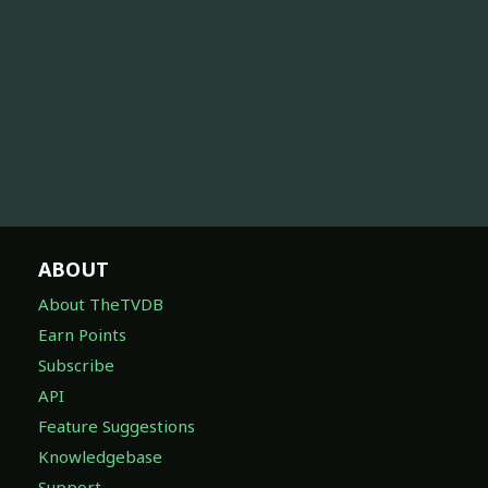
ABOUT
About TheTVDB
Earn Points
Subscribe
API
Feature Suggestions
Knowledgebase
Support