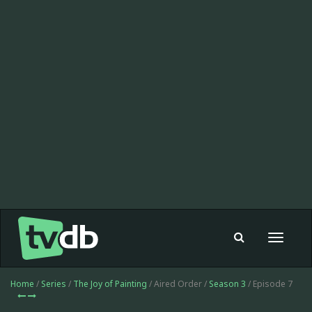
Toggle
navigat
Home
/
Series
/
The Joy of Painting
/ Aired Order /
Season 3
/ Episode 7