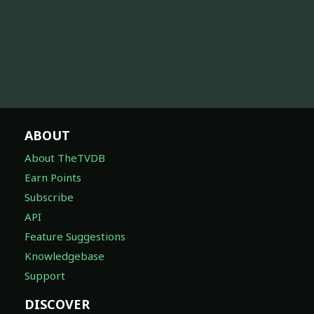
ABOUT
About TheTVDB
Earn Points
Subscribe
API
Feature Suggestions
Knowledgebase
Support
DISCOVER