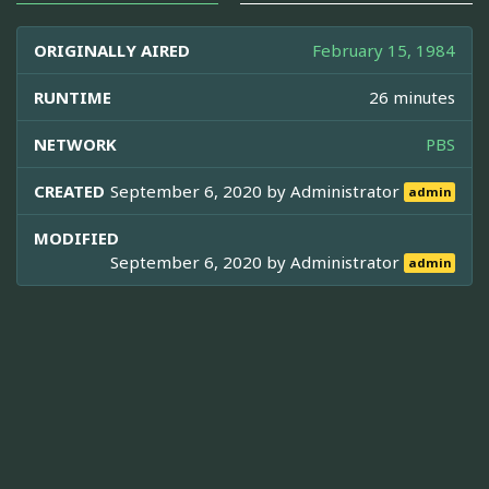
ORIGINALLY AIRED
February 15, 1984
RUNTIME
26 minutes
NETWORK
PBS
CREATED
September 6, 2020 by
Administrator
admin
MODIFIED
September 6, 2020 by
Administrator
admin