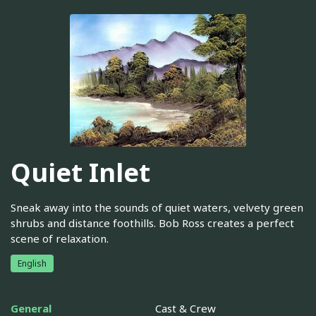
Quiet Inlet
Sneak away into the sounds of quiet waters, velvety green
shrubs and distance foothills. Bob Ross creates a perfect
scene of relaxation.
English
General
Cast & Crew