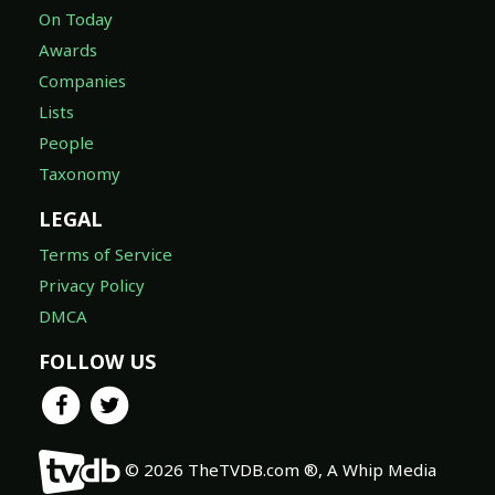
On Today
Awards
Companies
Lists
People
Taxonomy
LEGAL
Terms of Service
Privacy Policy
DMCA
FOLLOW US
© 2026 TheTVDB.com ®, A Whip Media