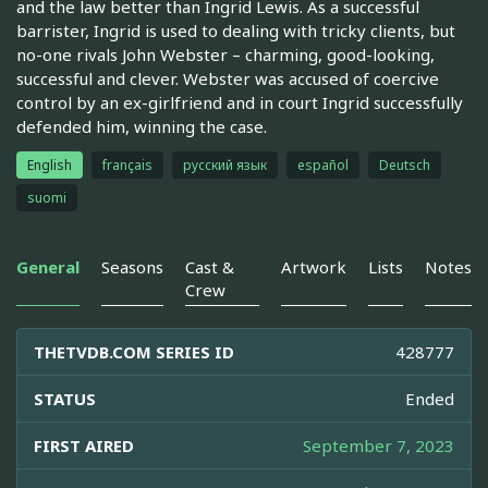
and the law better than Ingrid Lewis. As a successful
barrister, Ingrid is used to dealing with tricky clients, but
no-one rivals John Webster – charming, good-looking,
successful and clever. Webster was accused of coercive
control by an ex-girlfriend and in court Ingrid successfully
defended him, winning the case.
English
français
русский язык
español
Deutsch
suomi
General
Seasons
Cast &
Artwork
Lists
Notes
Crew
THETVDB.COM SERIES ID
428777
STATUS
Ended
FIRST AIRED
September 7, 2023