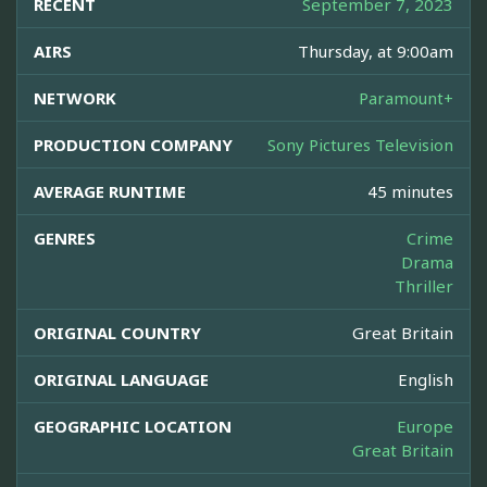
RECENT
September 7, 2023
AIRS
Thursday, at 9:00am
NETWORK
Paramount+
PRODUCTION COMPANY
Sony Pictures Television
AVERAGE RUNTIME
45 minutes
GENRES
Crime
Drama
Thriller
ORIGINAL COUNTRY
Great Britain
ORIGINAL LANGUAGE
English
GEOGRAPHIC LOCATION
Europe
Great Britain