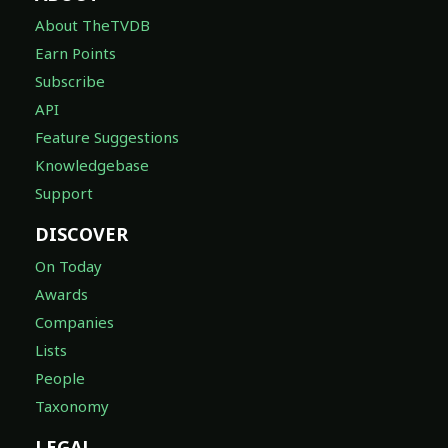
About TheTVDB
Earn Points
Subscribe
API
Feature Suggestions
Knowledgebase
Support
DISCOVER
On Today
Awards
Companies
Lists
People
Taxonomy
LEGAL