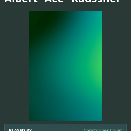
PLAYED BY
Christopher Collet