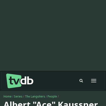
Toggle
navigat
Home
/
Series
/
The Langoliers
/
People
/
Albert "Ace" Kaussner