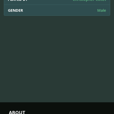
GENDER
Male
ABOUT