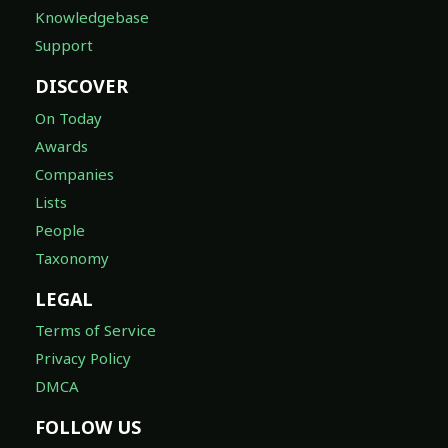
Knowledgebase
Support
DISCOVER
On Today
Awards
Companies
Lists
People
Taxonomy
LEGAL
Terms of Service
Privacy Policy
DMCA
FOLLOW US