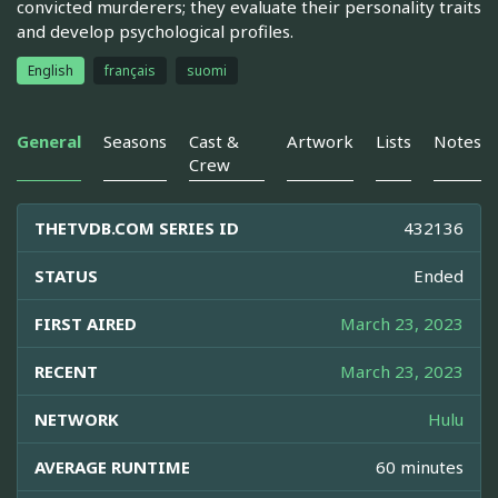
convicted murderers; they evaluate their personality traits
and develop psychological profiles.
English
français
suomi
General
Seasons
Cast &
Artwork
Lists
Notes
Crew
THETVDB.COM SERIES ID
432136
STATUS
Ended
FIRST AIRED
March 23, 2023
RECENT
March 23, 2023
NETWORK
Hulu
AVERAGE RUNTIME
60 minutes