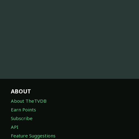
ABOUT
About TheTVDB
Earn Points
Subscribe
API
Feature Suggestions