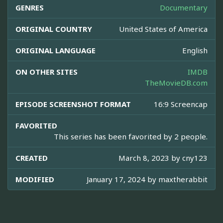
GENRES
Documentary
ORIGINAL COUNTRY
United States of America
ORIGINAL LANGUAGE
English
ON OTHER SITES
IMDB
TheMovieDB.com
EPISODE SCREENSHOT FORMAT
16:9 Screencap
FAVORITED
This series has been favorited by 2 people.
CREATED
March 8, 2023 by
cny123
MODIFIED
January 17, 2024 by
maxtherabbit