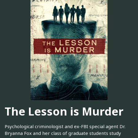
The Lesson is Murder
Psychological criminologist and ex-FBI special agent Dr.
Bryanna Fox and her class of graduate students study