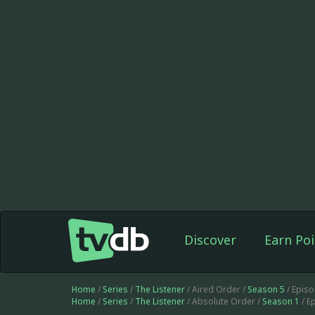
Discover
Earn Poi
Home
/
Series
/
The Listener
/ Aired Order /
Season 5
/ Epis
Home
/
Series
/
The Listener
/ Absolute Order /
Season 1
/ E