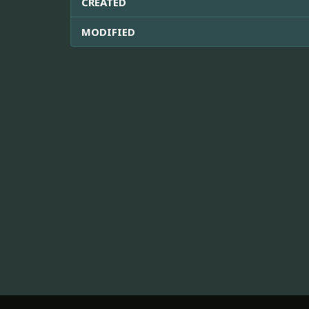
CREATED
MODIFIED