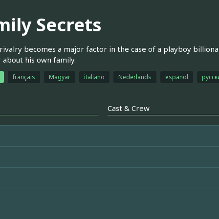
mily Secrets
 rivalry becomes a major factor in the case of a playboy billio
about his own family.
français
Magyar
italiano
Nederlands
español
русск
Cast & Crew