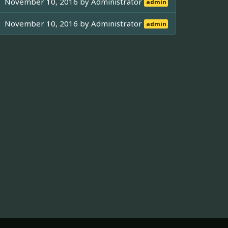
November 10, 2016 by
Administrator
admin
November 10, 2016 by
Administrator
admin