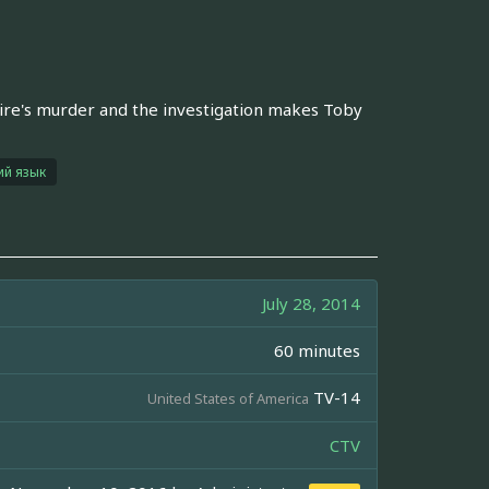
naire's murder and the investigation makes Toby
ий язык
July 28, 2014
60 minutes
TV-14
United States of America
CTV