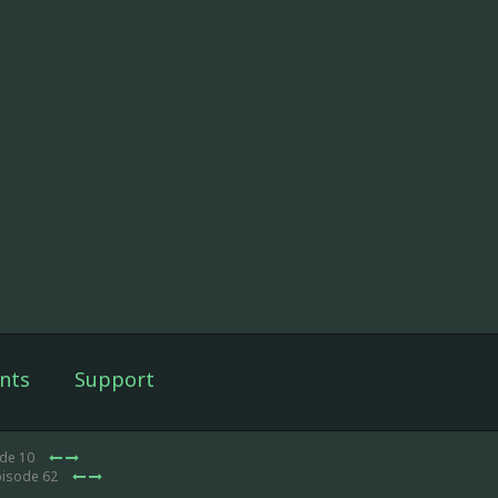
nts
Support
ode 10
pisode 62