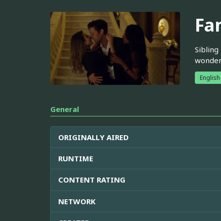
Fa
Sibling
wonder 
English
General
ORIGINALLY AIRED
RUNTIME
CONTENT RATING
NETWORK