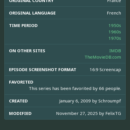
ORIGINAL COUNTRY
France
ORIGINAL LANGUAGE
French
TIME PERIOD
1950s
1960s
1970s
ON OTHER SITES
IMDB
TheMovieDB.com
EPISODE SCREENSHOT FORMAT
16:9 Screencap
FAVORITED
This series has been favorited by 66 people.
CREATED
January 6, 2009 by
Schroumpf
MODIFIED
November 27, 2025 by
FelixTG