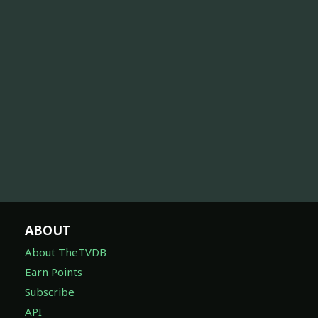
ABOUT
About TheTVDB
Earn Points
Subscribe
API