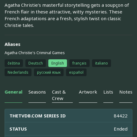
Agatha Christie's masterful storytelling gets a soupçon of
French flair in these attractive, witty mysteries. These
French adaptations are a fresh, stylish twist on classic
Christie tales.
Aliases
Agatha Christie's Criminal Games
čeština
Deutsch
English
français
italiano
Nederlands
русский язык
español
General
Seasons
Cast &
Artwork
Lists
Notes
Crew
THETVDB.COM SERIES ID
84422
STATUS
Ended