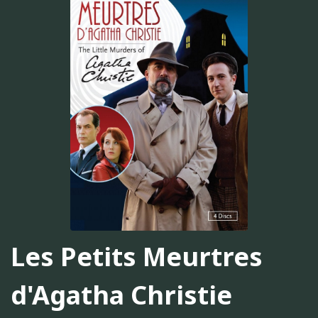
Les Petits Meurtres
d'Agatha Christie