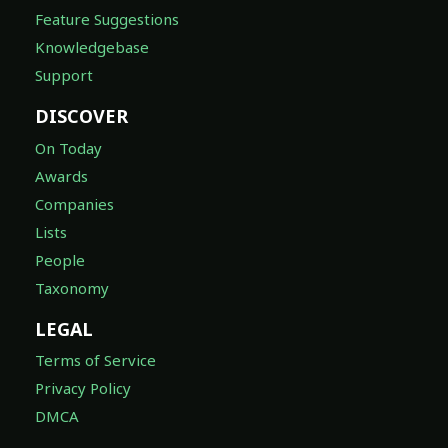
Feature Suggestions
Knowledgebase
Support
DISCOVER
On Today
Awards
Companies
Lists
People
Taxonomy
LEGAL
Terms of Service
Privacy Policy
DMCA