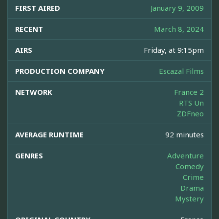
FIRST AIRED
January 9, 2009
RECENT
March 8, 2024
AIRS
Friday, at 9:15pm
PRODUCTION COMPANY
Escazal Films
NETWORK
France 2
RTS Un
ZDFneo
AVERAGE RUNTIME
92 minutes
GENRES
Adventure
Comedy
Crime
Drama
Mystery