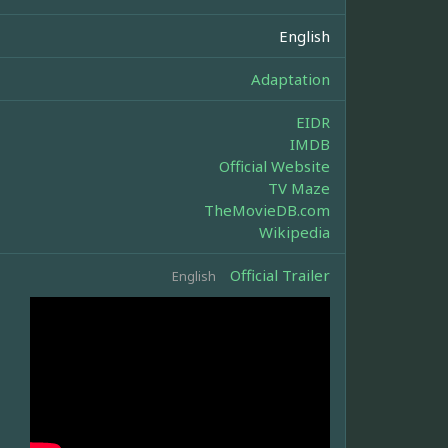
English
Adaptation
EIDR
IMDB
Official Website
TV Maze
TheMovieDB.com
Wikipedia
Official Trailer
English