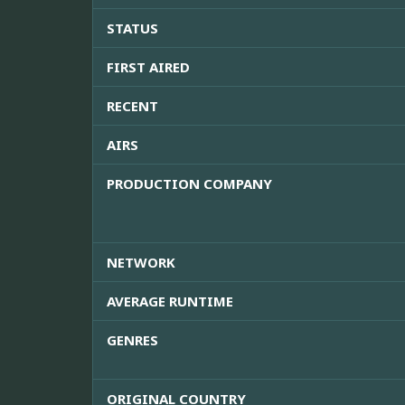
STATUS
FIRST AIRED
RECENT
AIRS
PRODUCTION COMPANY
NETWORK
AVERAGE RUNTIME
GENRES
ORIGINAL COUNTRY