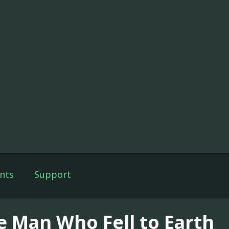
nts
Support
e Man Who Fell to Earth