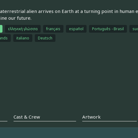
aterrestrial alien arrives on Earth at a turning point in human
ne our future.
ελληνική γλώσσα
français
español
Português - Brasil
su
ands
italiano
Deutsch
Cast & Crew
Artwork