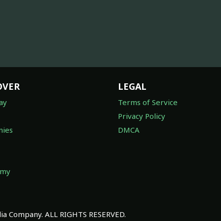
OVER
LEGAL
ay
Terms of Service
Privacy Policy
ies
DMCA
omy
a Company. ALL RIGHTS RESERVED.