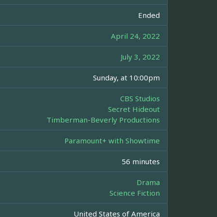
Ended
April 24, 2022
July 3, 2022
Sunday, at 10:00pm
CBS Studios
Secret Hideout
Timberman-Beverly Productions
Paramount+ with Showtime
56 minutes
Drama
Science Fiction
United States of America