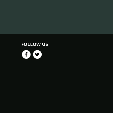
FOLLOW US