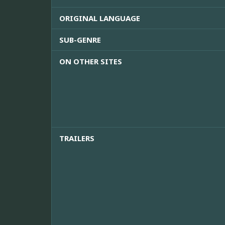
ORIGINAL LANGUAGE
SUB-GENRE
ON OTHER SITES
TRAILERS