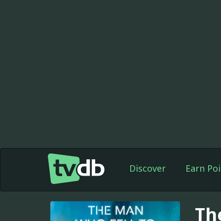
Discover
Earn Poi
Th