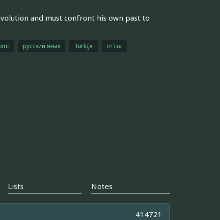
 evolution and must confront his own past to
omi
русский язык
Türkçe
עברית
Lists
Notes
414721