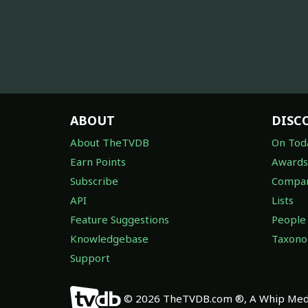
ABOUT
DISC
About TheTVDB
On Tod
Earn Points
Awards
Subscribe
Compan
API
Lists
Feature Suggestions
People
Knowledgebase
Taxon
Support
© 2026 TheTVDB.com ®, A Whip Medi