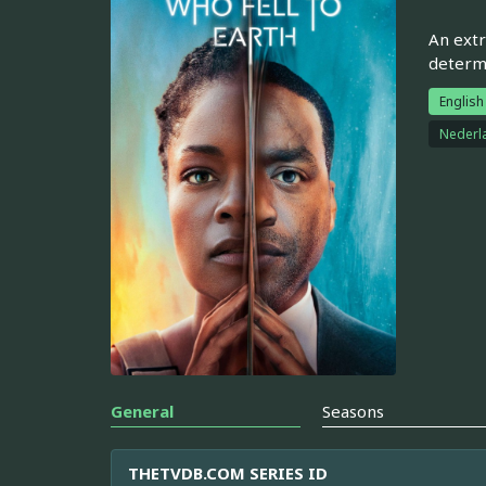
An extr
determi
English
Nederl
General
Seasons
THETVDB.COM SERIES ID