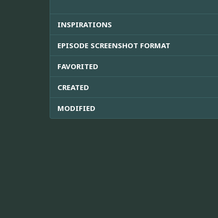
INSPIRATIONS
EPISODE SCREENSHOT FORMAT
FAVORITED
CREATED
MODIFIED