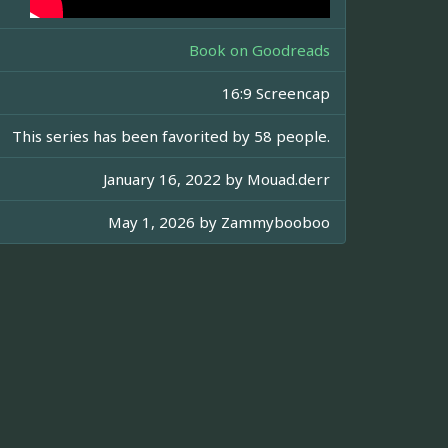
Book on Goodreads
16:9 Screencap
This series has been favorited by 58 people.
January 16, 2022 by
Mouad.derr
May 1, 2026 by
Zammybooboo