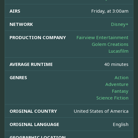
AIRS
Friday, at 3:00am
NETWORK
Disney+
PRODUCTION COMPANY
Fairview Entertainment
Golem Creations
Lucasfilm
AVERAGE RUNTIME
40 minutes
GENRES
Action
Adventure
Fantasy
Science Fiction
ORIGINAL COUNTRY
United States of America
ORIGINAL LANGUAGE
English
GEOGRAPHIC LOCATION