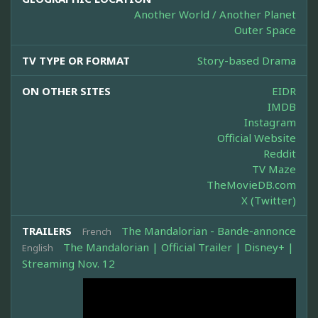
Another World / Another Planet
Outer Space
TV TYPE OR FORMAT
Story-based Drama
ON OTHER SITES
EIDR
IMDB
Instagram
Official Website
Reddit
TV Maze
TheMovieDB.com
X (Twitter)
TRAILERS
The Mandalorian - Bande-annonce
French
The Mandalorian | Official Trailer | Disney+ |
English
Streaming Nov. 12