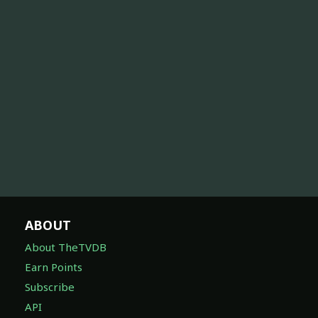
ABOUT
About TheTVDB
Earn Points
Subscribe
API