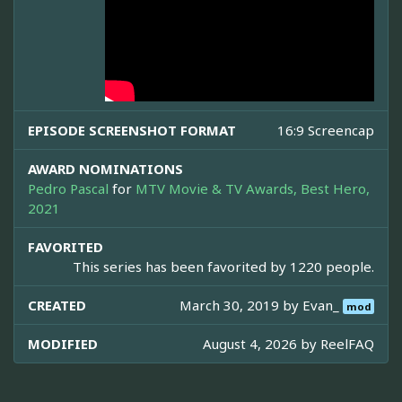
EPISODE SCREENSHOT FORMAT
16:9 Screencap
AWARD NOMINATIONS
Pedro Pascal
for
MTV Movie & TV Awards, Best Hero,
2021
FAVORITED
This series has been favorited by 1220 people.
CREATED
March 30, 2019 by
Evan_
mod
MODIFIED
August 4, 2026 by
ReelFAQ