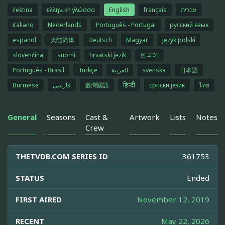
čeština
ελληνική γλώσσα
English
français
עברית
italiano
Nederlands
Português - Portugal
русский язык
español
大陆简体
Deutsch
Magyar
język polski
slovenčina
suomi
hrvatski jezik
한국어
Português - Brasil
Türkçe
العربية
svenska
日本語
Burmese
فارسی
臺灣國語
हिन्दी
српски језик
ไทย
General
Seasons
Cast &
Artwork
Lists
Notes
Crew
THETVDB.COM SERIES ID
361753
STATUS
Ended
FIRST AIRED
November 12, 2019
RECENT
May 22, 2026