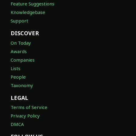
Feature Suggestions
Knowledgebase
Support
DISCOVER
On Today
Awards
Companies
Lists
People
Taxonomy
LEGAL
Terms of Service
Privacy Policy
DMCA