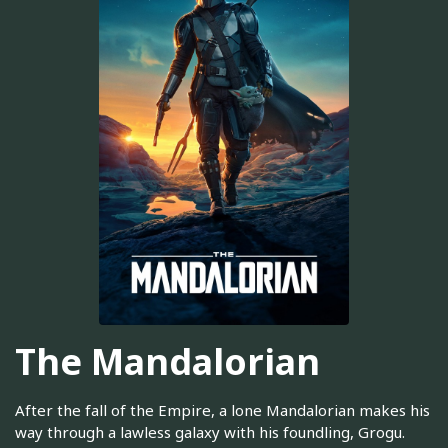
The Mandalorian
After the fall of the Empire, a lone Mandalorian makes his
way through a lawless galaxy with his foundling, Grogu.