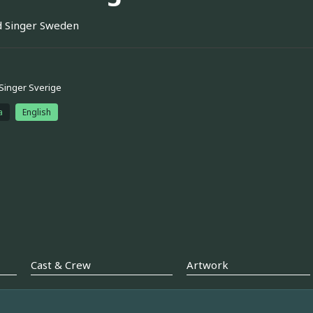
 Singer Sweden
Singer Sverige
a
English
Cast & Crew
Artwork