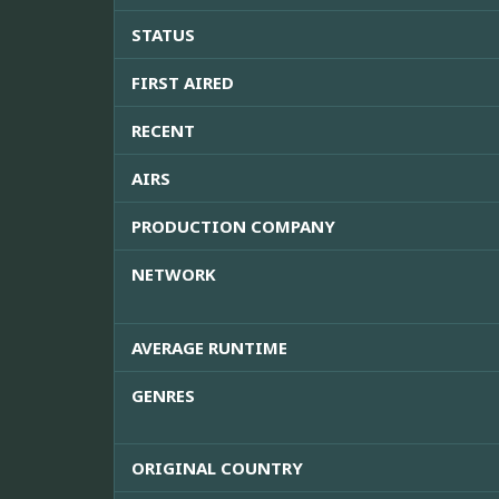
STATUS
FIRST AIRED
RECENT
AIRS
PRODUCTION COMPANY
NETWORK
AVERAGE RUNTIME
GENRES
ORIGINAL COUNTRY