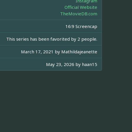
Instagram
Official Website
TheMovieDB.com
16:9 Screencap
This series has been favorited by 2 people.
March 17, 2021 by
Mathildajeanette
May 23, 2026 by
haan15