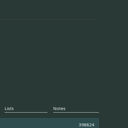
Lists
Notes
398824