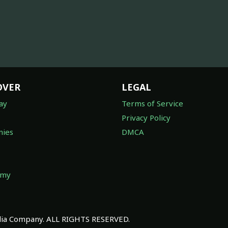
OVER
LEGAL
ay
Terms of Service
Privacy Policy
ies
DMCA
omy
a Company. ALL RIGHTS RESERVED.