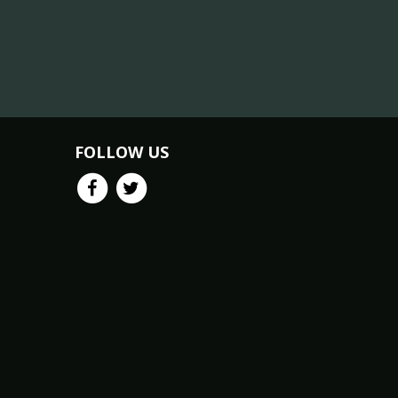
FOLLOW US