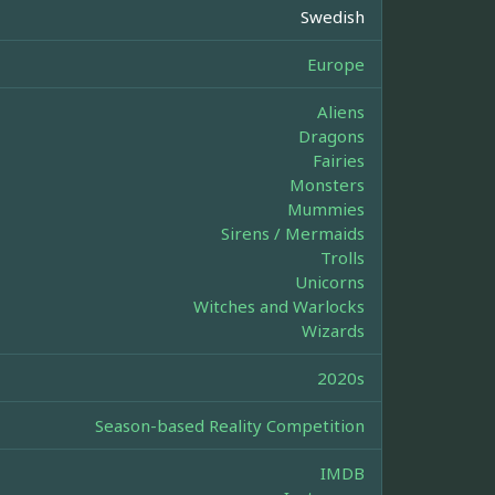
Swedish
Europe
Aliens
Dragons
Fairies
Monsters
Mummies
Sirens / Mermaids
Trolls
Unicorns
Witches and Warlocks
Wizards
2020s
Season-based Reality Competition
IMDB