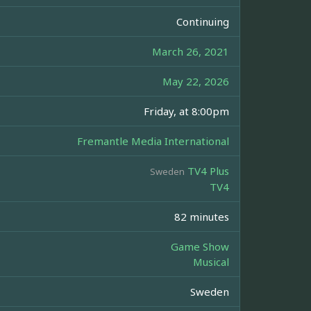
Continuing
March 26, 2021
May 22, 2026
Friday, at 8:00pm
Fremantle Media International
TV4 Plus
Sweden
TV4
82 minutes
Game Show
Musical
Sweden