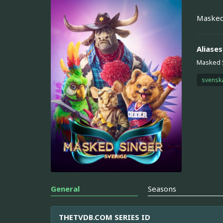
Masked
Aliases
Masked 
svensk
General
Seasons
THETVDB.COM SERIES ID