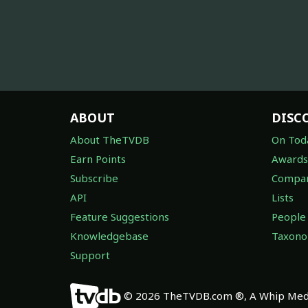
ABOUT
DISC
About TheTVDB
On Tod
Earn Points
Awards
Subscribe
Compan
API
Lists
Feature Suggestions
People
Knowledgebase
Taxon
Support
© 2026 TheTVDB.com ®, A Whip Medi