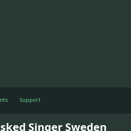
nts
Support
sked Singer Sweden