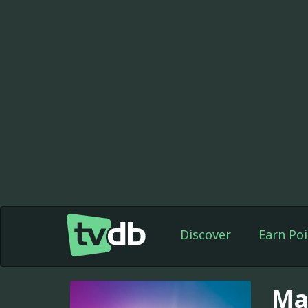
Discover
Earn Poi
Ma