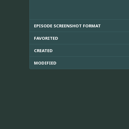
EPISODE SCREENSHOT FORMAT
FAVORITED
CREATED
MODIFIED