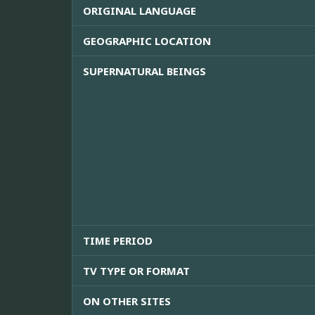
ORIGINAL LANGUAGE
GEOGRAPHIC LOCATION
SUPERNATURAL BEINGS
TIME PERIOD
TV TYPE OR FORMAT
ON OTHER SITES