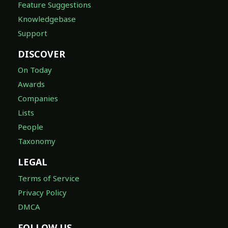
Feature Suggestions
Knowledgebase
Support
DISCOVER
On Today
Awards
Companies
Lists
People
Taxonomy
LEGAL
Terms of Service
Privacy Policy
DMCA
FOLLOW US