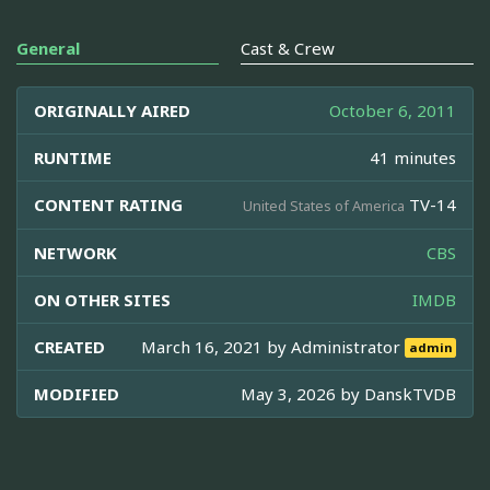
General
Cast & Crew
ORIGINALLY AIRED
October 6, 2011
RUNTIME
41 minutes
CONTENT RATING
TV-14
United States of America
NETWORK
CBS
ON OTHER SITES
IMDB
CREATED
March 16, 2021 by
Administrator
admin
MODIFIED
May 3, 2026 by
DanskTVDB