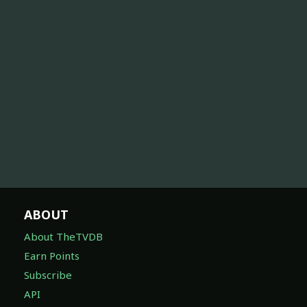
ABOUT
About TheTVDB
Earn Points
Subscribe
API