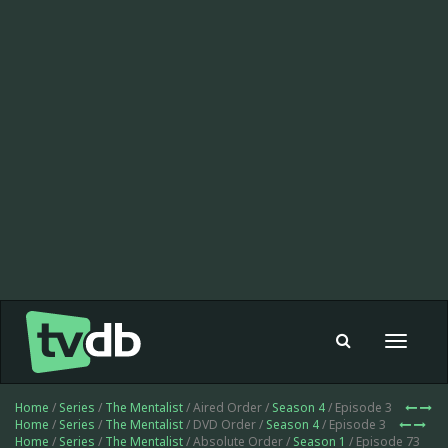
Toggle
navigat
Home
/
Series
/
The Mentalist
/ Aired Order /
Season 4
/ Episode 3
Home
/
Series
/
The Mentalist
/ DVD Order /
Season 4
/ Episode 3
Home
/
Series
/
The Mentalist
/ Absolute Order /
Season 1
/ Episode 73