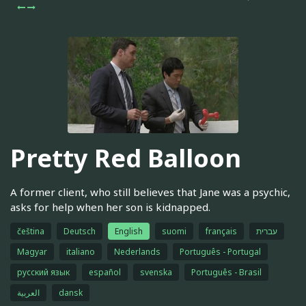
Pretty Red Balloon
A former client, who still believes that Jane was a psychic,
asks for help when her son is kidnapped.
čeština
Deutsch
English
suomi
français
עברית
Magyar
italiano
Nederlands
Português - Portugal
русский язык
español
svenska
Português - Brasil
العربية
dansk