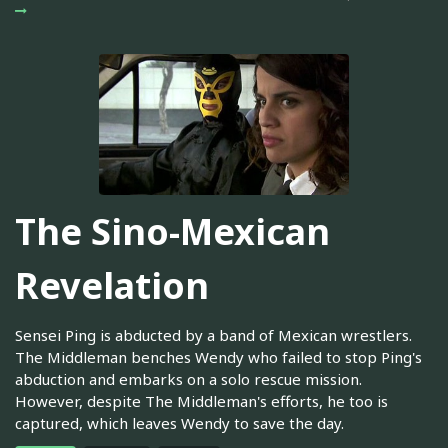
The Sino-Mexican
Revelation
Sensei Ping is abducted by a band of Mexican wrestlers.
The Middleman benches Wendy who failed to stop Ping's
abduction and embarks on a solo rescue mission.
However, despite The Middleman's efforts, he too is
captured, which leaves Wendy to save the day.