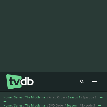
Toggle
navigat
Home
/
Series
/
The Middleman
/ Aired Order /
Season 1
/ Episode 3
Home
/
Series
/
The Middleman
/ DVD Order /
Season 1
/ Episode 3