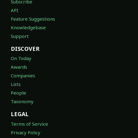
Subscribe
API
Feature Suggestions
Knowledgebase
Support
DISCOVER
On Today
Awards
Companies
Lists
People
Taxonomy
LEGAL
Terms of Service
Privacy Policy