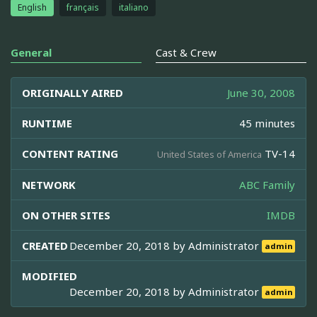
English
français
italiano
General
Cast & Crew
ORIGINALLY AIRED
June 30, 2008
RUNTIME
45 minutes
CONTENT RATING
TV-14
United States of America
NETWORK
ABC Family
ON OTHER SITES
IMDB
CREATED
December 20, 2018 by
Administrator
admin
MODIFIED
December 20, 2018 by
Administrator
admin