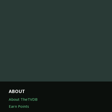
ABOUT
About TheTVDB
Earn Points