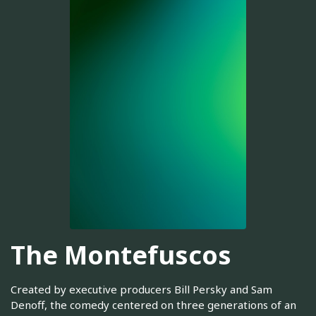
The Montefuscos
Created by executive producers Bill Persky and Sam
Denoff, the comedy centered on three generations of an