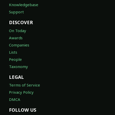
Knowledgebase
Support
DISCOVER
On Today
Awards
Companies
Lists
People
Taxonomy
LEGAL
Terms of Service
Privacy Policy
DMCA
FOLLOW US