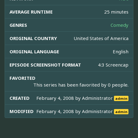
AVERAGE RUNTIME
25 minutes
GENRES
Comedy
ORIGINAL COUNTRY
United States of America
ORIGINAL LANGUAGE
English
EPISODE SCREENSHOT FORMAT
4:3 Screencap
FAVORITED
This series has been favorited by 0 people.
CREATED
February 4, 2008 by
Administrator
admin
MODIFIED
February 4, 2008 by
Administrator
admin