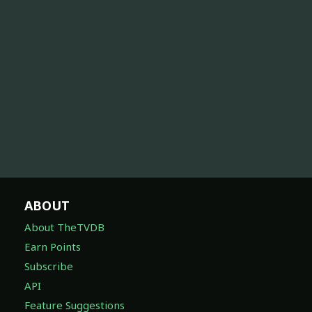
ABOUT
About TheTVDB
Earn Points
Subscribe
API
Feature Suggestions