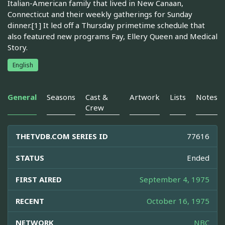
Italian-American family that lived in New Canaan,
Connecticut and their weekly gatherings for Sunday
dinner.[1] It led off a Thursday primetime schedule that
also featured new programs Fay, Ellery Queen and Medical
Story.
English
General
Seasons
Cast &
Artwork
Lists
Notes
Crew
THETVDB.COM SERIES ID
77616
STATUS
Ended
FIRST AIRED
September 4, 1975
RECENT
October 16, 1975
NETWORK
NBC