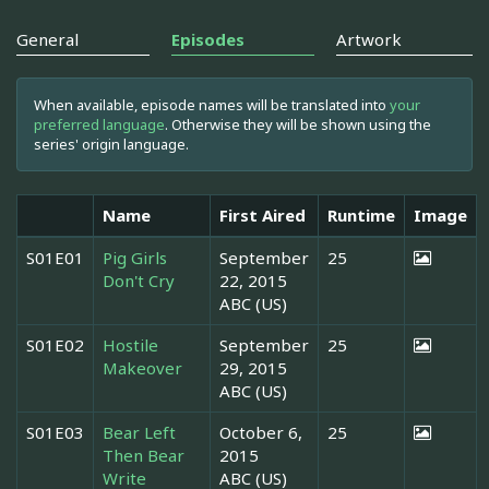
General
Episodes
Artwork
When available, episode names will be translated into
your
preferred language
. Otherwise they will be shown using the
series' origin language.
Name
First Aired
Runtime
Image
S01E01
Pig Girls
September
25
Don't Cry
22, 2015
ABC (US)
S01E02
Hostile
September
25
Makeover
29, 2015
ABC (US)
S01E03
Bear Left
October 6,
25
Then Bear
2015
Write
ABC (US)