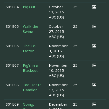
S01E04
Pig Out
October
25
13, 2015
ABC (US)
S01E05
Walk the
October
25
Swine
27, 2015
ABC (US)
S01E06
The Ex-
November
25
Factor
3, 2015
ABC (US)
S01E07
Pig's in a
November
25
Blackout
10, 2015
ABC (US)
S01E08
Too Hot to
November
25
Handler
17, 2015
ABC (US)
S01E09
Going,
December
25