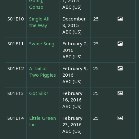
Going,
1, 2015
Gonzo
ABC (US)
S01E10
Single All
December
25
the Way
8, 2015
ABC (US)
S01E11
Swine Song
February 2,
25
2016
ABC (US)
S01E12
A Tail of
February 9,
25
Two Piggies
2016
ABC (US)
S01E13
Got Silk?
February
25
16, 2016
ABC (US)
S01E14
Little Green
February
25
Lie
23, 2016
ABC (US)