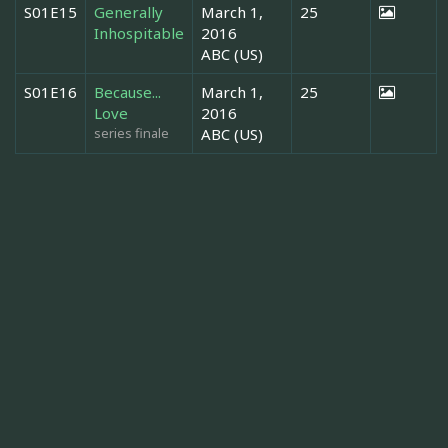
S01E15
Generally
March 1,
25
Inhospitable
2016
ABC (US)
S01E16
Because...
March 1,
25
Love
2016
series finale
ABC (US)