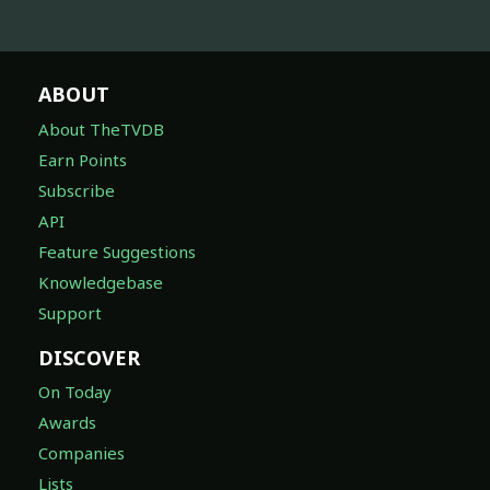
ABOUT
About TheTVDB
Earn Points
Subscribe
API
Feature Suggestions
Knowledgebase
Support
DISCOVER
On Today
Awards
Companies
Lists