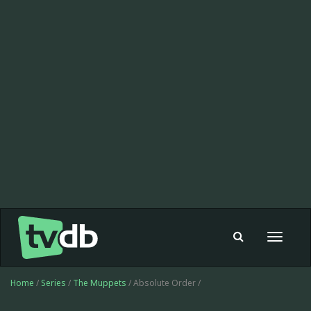
Toggle
navigat
Home
/
Series
/
The Muppets
/ Absolute Order /