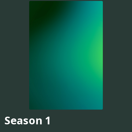
Season 1