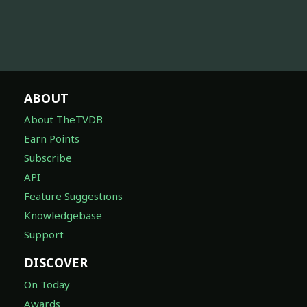
ABOUT
About TheTVDB
Earn Points
Subscribe
API
Feature Suggestions
Knowledgebase
Support
DISCOVER
On Today
Awards