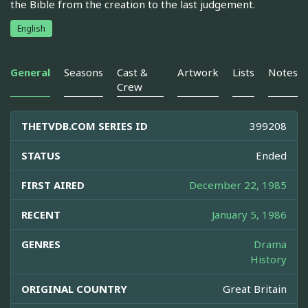
the Bible from the creation to the last judgement.
English
General
Seasons
Cast &
Artwork
Lists
Notes
Crew
THETVDB.COM SERIES ID
399208
STATUS
Ended
FIRST AIRED
December 22, 1985
RECENT
January 5, 1986
GENRES
Drama
History
ORIGINAL COUNTRY
Great Britain