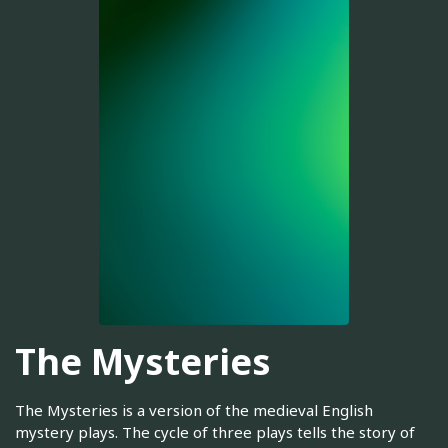
The Mysteries
The Mysteries is a version of the medieval English
mystery plays. The cycle of three plays tells the story of