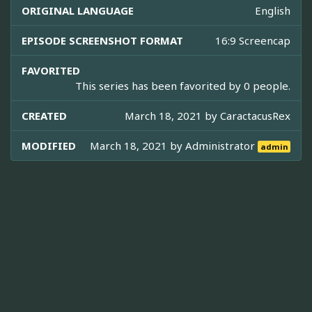
ORIGINAL LANGUAGE
English
EPISODE SCREENSHOT FORMAT
16:9 Screencap
FAVORITED
This series has been favorited by 0 people.
CREATED
March 18, 2021 by
CaractacusRex
MODIFIED
March 18, 2021 by
Administrator
admin