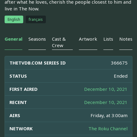
after what he loves, cherish the people closest to him and
live in The Now.
English
français
General
Seasons
Cast &
Artwork
Lists
Notes
Crew
THETVDB.COM SERIES ID
366675
STATUS
Ended
FIRST AIRED
December 10, 2021
RECENT
December 10, 2021
AIRS
Friday, at 3:00am
NETWORK
The Roku Channel