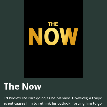
The Now
Ed Poole’s life isn’t going as he planned. However, a tragic
event causes him to rethink his outlook, forcing him to go