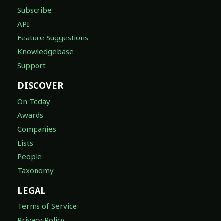
Subscribe
API
Feature Suggestions
Knowledgebase
Support
DISCOVER
On Today
Awards
Companies
Lists
People
Taxonomy
LEGAL
Terms of Service
Privacy Policy