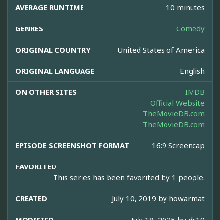
AVERAGE RUNTIME
10 minutes
GENRES
Comedy
ORIGINAL COUNTRY
United States of America
ORIGINAL LANGUAGE
English
ON OTHER SITES
IMDB
Official Website
TheMovieDB.com
TheMovieDB.com
EPISODE SCREENSHOT FORMAT
16:9 Screencap
FAVORITED
This series has been favorited by 1 people.
CREATED
July 10, 2019 by
howarmat
MODIFIED
July 18, 2025 by
dc19