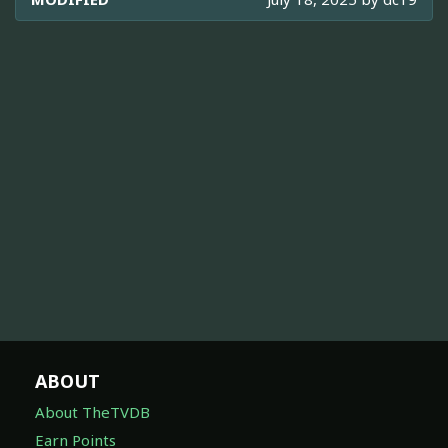
ABOUT
About TheTVDB
Earn Points