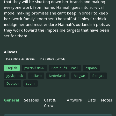
that they will be shutting down her branch and making
everyone work from home, Hannah goes into survival
mode, making promises she can’t keep in order to keep
her “work family” together. The staff of Flinley Craddick
indulge her and must endure Hannah’s outlandish plots as
they work toward the impossible targets that have been
set for them.
Aliases
The Office Australia
The Office (2024)
English
русский язык
Português - Brasil
español
język polski
italiano
Nederlands
Magyar
français
Deutsch
suomi
General
Seasons
Cast &
Artwork
Lists
Notes
Crew