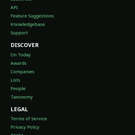
API
Feature Suggestions
Knowledgebase
Support
DISCOVER
On Today
Awards
Companies
Lists
People
Taxonomy
LEGAL
Terms of Service
Privacy Policy