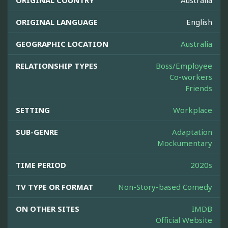
ORIGINAL COUNTRY
Australia
ORIGINAL LANGUAGE
English
GEOGRAPHIC LOCATION
Australia
RELATIONSHIP TYPES
Boss/Employee
Co-workers
Friends
SETTING
Workplace
SUB-GENRE
Adaptation
Mockumentary
TIME PERIOD
2020s
TV TYPE OR FORMAT
Non-Story-based Comedy
ON OTHER SITES
IMDB
Official Website