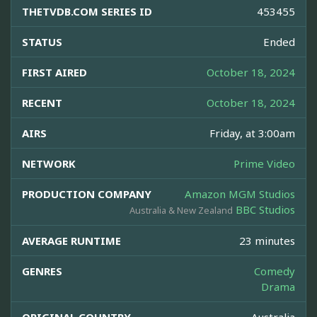
THETVDB.COM SERIES ID
453455
STATUS
Ended
FIRST AIRED
October 18, 2024
RECENT
October 18, 2024
AIRS
Friday, at 3:00am
NETWORK
Prime Video
PRODUCTION COMPANY
Amazon MGM Studios
BBC Studios
Australia & New Zealand
AVERAGE RUNTIME
23 minutes
GENRES
Comedy
Drama