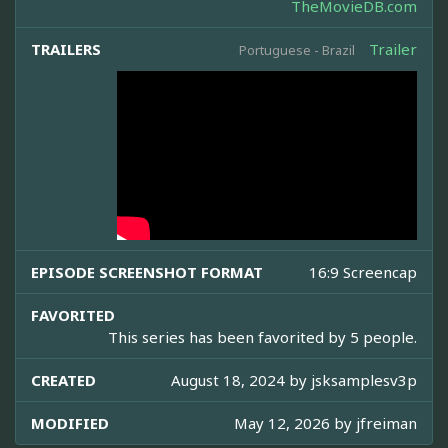
TheMovieDB.com
TRAILERS
Trailer
Portuguese - Brazil
EPISODE SCREENSHOT FORMAT
16:9 Screencap
FAVORITED
This series has been favorited by 5 people.
CREATED
August 18, 2024 by
jsksamplesv3p
MODIFIED
May 12, 2026 by
jfreiman