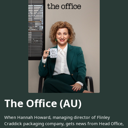
The Office (AU)
When Hannah Howard, managing director of Flinley
Craddick packaging company, gets news from Head Office,