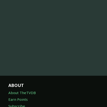
ABOUT
About TheTVDB
Earn Points
Subscribe