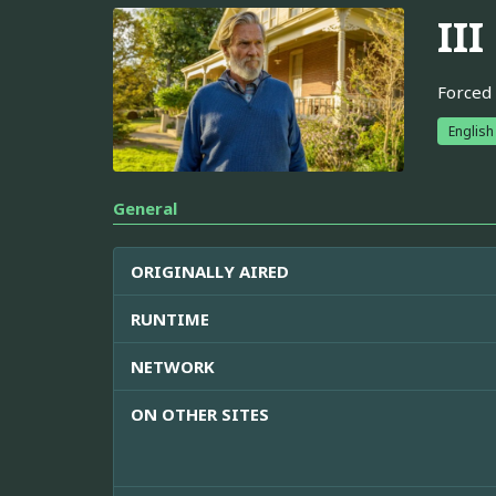
III
Forced 
English
General
ORIGINALLY AIRED
RUNTIME
NETWORK
ON OTHER SITES