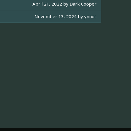
April 21, 2022 by
Dark Cooper
November 13, 2024 by
ynnoc