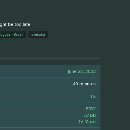
ight be too late.
uguês - Brasil
svenska
June 23, 2022
49 minutes
FX
EIDR
IMDB
TV Maze