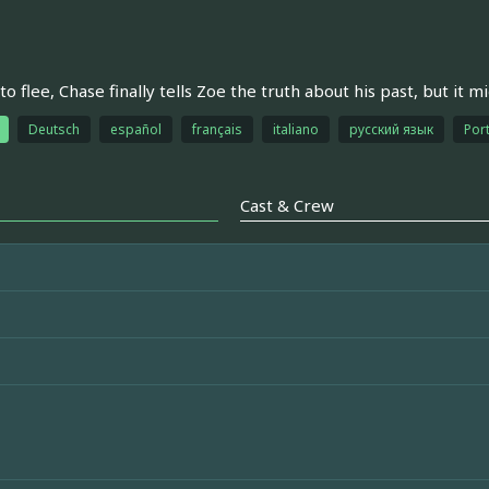
to flee, Chase finally tells Zoe the truth about his past, but it m
Deutsch
español
français
italiano
русский язык
Port
Cast & Crew