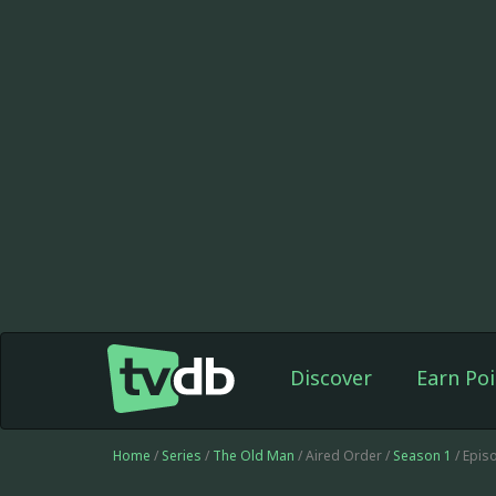
Discover
Earn Poi
Home
/
Series
/
The Old Man
/ Aired Order /
Season 1
/ Epis