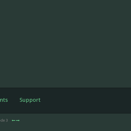
nts
Support
ode 3