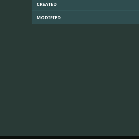
CREATED
MODIFIED