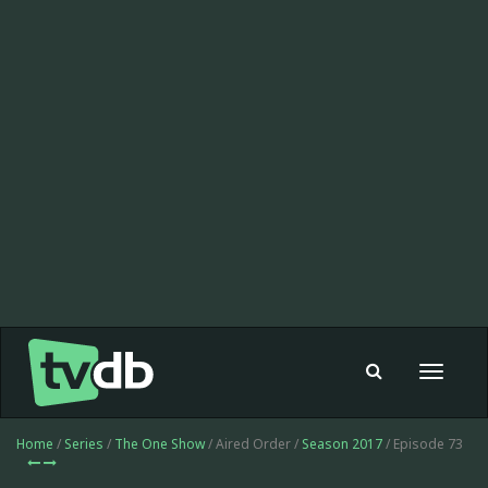
Toggle
navigat
Home
/
Series
/
The One Show
/ Aired Order /
Season 2017
/ Episode 73