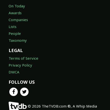
On Today
Awards
Companies
Lists
People
Taxonomy
LEGAL
Terms of Service
Privacy Policy
DMCA
FOLLOW US
© 2026 TheTVDB.com ®, A Whip Media