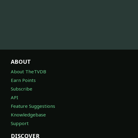
ABOUT
About TheTVDB
Earn Points
Subscribe
API
Feature Suggestions
Knowledgebase
Support
DISCOVER