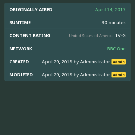
ORIGINALLY AIRED
April 14, 2017
RUNTIME
30 minutes
CONTENT RATING
TV-G
United States of America
NETWORK
BBC One
CREATED
April 29, 2018 by
Administrator
admin
MODIFIED
April 29, 2018 by
Administrator
admin