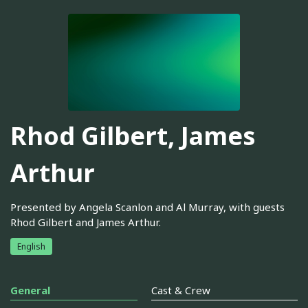
Rhod Gilbert, James
Arthur
Presented by Angela Scanlon and Al Murray, with guests
Rhod Gilbert and James Arthur.
English
General
Cast & Crew