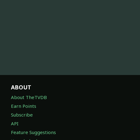
ABOUT
About TheTVDB
Earn Points
Subscribe
API
Feature Suggestions