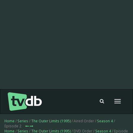
Toggle
navigat
Home
/
Series
/
The Outer Limits (1995)
/ Aired Order /
Season 4
/
Episode 2
Home
/
Series
/
The Outer Limits (1995)
/ DVD Order /
Season 4
/ Episode