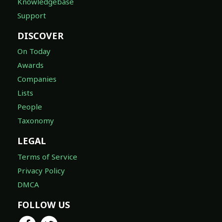
Knowledgebase
Support
DISCOVER
On Today
Awards
Companies
Lists
People
Taxonomy
LEGAL
Terms of Service
Privacy Policy
DMCA
FOLLOW US