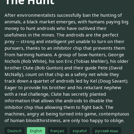
The Hunt
After environmentalists successfully ban the hunting of
animals, a black market emerges, with humans paying big
money to hunt androids who have outlived their
usefulness in the mines. The androids are the perfect
prey -- strong and intelligent yet unable to turn on their
pursuers, thanks to an inhibitor chip that prevents them
from harming humans. A group of bow-hunters, George
Nichols (Rob White), his son Eric (Tobias Mehler), his older
brother Clute (Bob Gunton) and their guide Pete (David
McNally), count on that chip as a safety net while they
track down a quartet of androids led by Kel (Doug Savant).
Eager to provide his brother and his reluctant nephew
with a real challenge, Clute has secretly planted
information that allows the androids to disable the
inhibitor chip thus allowing them to fight back. The
machines, angry at being turned into game, contemptuous
of human bloodthirstiness, are only too happy to oblige.
Deutsch
English
français
español
русский язык