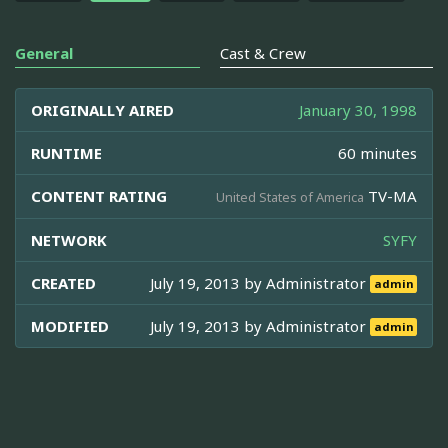
General
Cast & Crew
ORIGINALLY AIRED
January 30, 1998
RUNTIME
60 minutes
CONTENT RATING
TV-MA
United States of America
NETWORK
SYFY
CREATED
July 19, 2013 by
Administrator
admin
MODIFIED
July 19, 2013 by
Administrator
admin