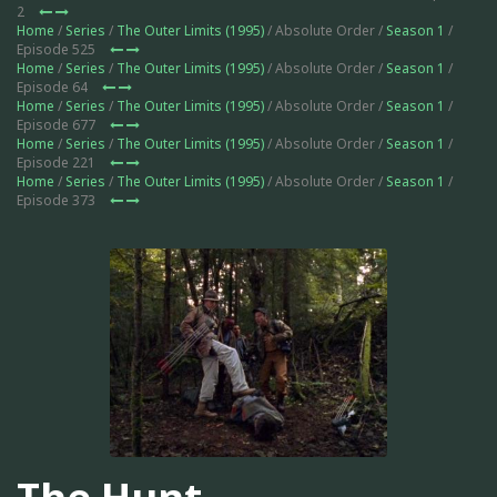
2
Home
/
Series
/
The Outer Limits (1995)
/ Absolute Order /
Season 1
/
Episode 525
Home
/
Series
/
The Outer Limits (1995)
/ Absolute Order /
Season 1
/
Episode 64
Home
/
Series
/
The Outer Limits (1995)
/ Absolute Order /
Season 1
/
Episode 677
Home
/
Series
/
The Outer Limits (1995)
/ Absolute Order /
Season 1
/
Episode 221
Home
/
Series
/
The Outer Limits (1995)
/ Absolute Order /
Season 1
/
Episode 373