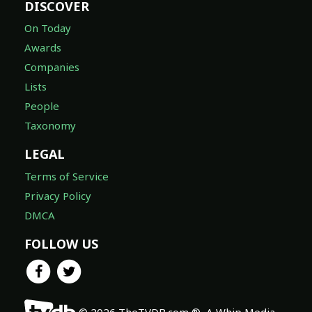
DISCOVER
On Today
Awards
Companies
Lists
People
Taxonomy
LEGAL
Terms of Service
Privacy Policy
DMCA
FOLLOW US