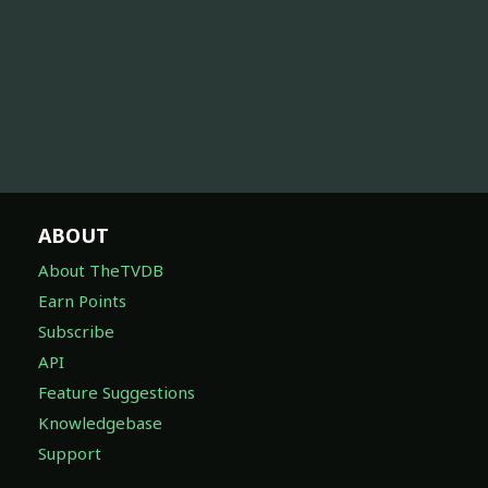
ABOUT
About TheTVDB
Earn Points
Subscribe
API
Feature Suggestions
Knowledgebase
Support