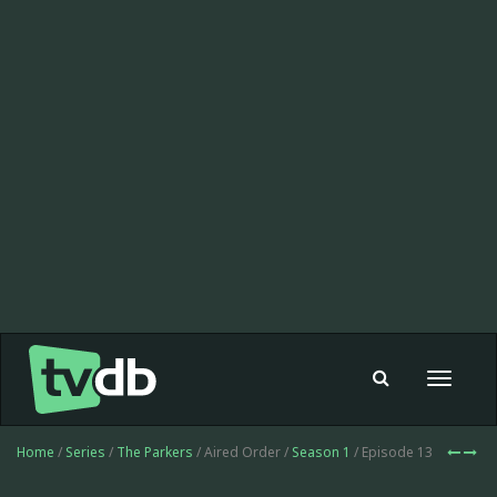
Toggle
navigat
Home
/
Series
/
The Parkers
/ Aired Order /
Season 1
/ Episode 13