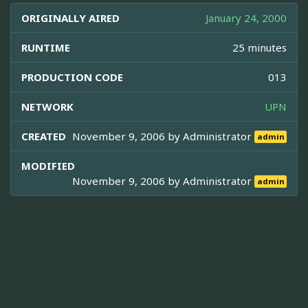
ORIGINALLY AIRED
January 24, 2000
RUNTIME
25 minutes
PRODUCTION CODE
013
NETWORK
UPN
CREATED
November 9, 2006 by
Administrator
admin
MODIFIED
November 9, 2006 by
Administrator
admin