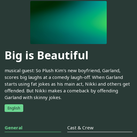
Big is Beautiful
musical guest: So Plush Kim's new boyfriend, Garland,
scores big laughs at a comedy laugh-off. When Garland
starts using fat jokes as his main act, Nikki and others get
offended. But Nikki makes a comeback by offending
Garland with skinny jokes.
English
General
Cast & Crew