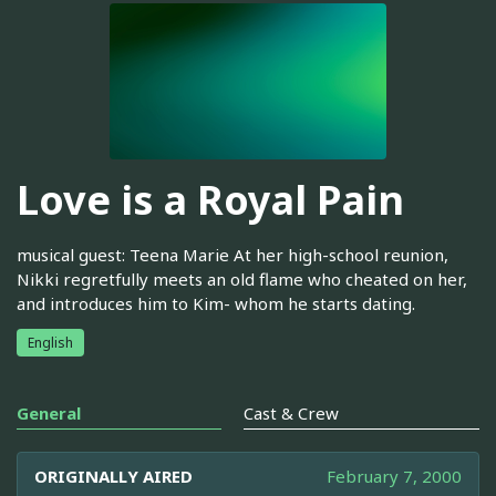
Love is a Royal Pain
musical guest: Teena Marie At her high-school reunion,
Nikki regretfully meets an old flame who cheated on her,
and introduces him to Kim- whom he starts dating.
English
General
Cast & Crew
ORIGINALLY AIRED
February 7, 2000