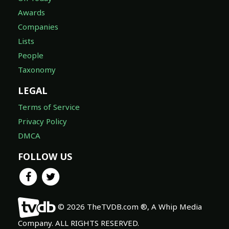
Awards
Companies
Lists
People
Taxonomy
LEGAL
Terms of Service
Privacy Policy
DMCA
FOLLOW US
© 2026 TheTVDB.com ®, A Whip Media
Company. ALL RIGHTS RESERVED.