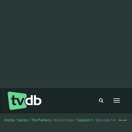
Toggle
navigat
Home
/
Series
/
The Parkers
/ Aired Order /
Season 1
/ Episode 14