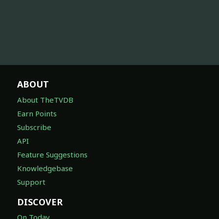
ABOUT
About TheTVDB
Earn Points
Subscribe
API
Feature Suggestions
Knowledgebase
Support
DISCOVER
On Today