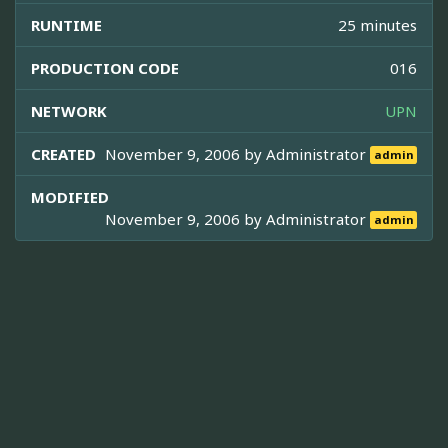
RUNTIME
25 minutes
PRODUCTION CODE
016
NETWORK
UPN
CREATED
November 9, 2006 by
Administrator
admin
MODIFIED
November 9, 2006 by
Administrator
admin