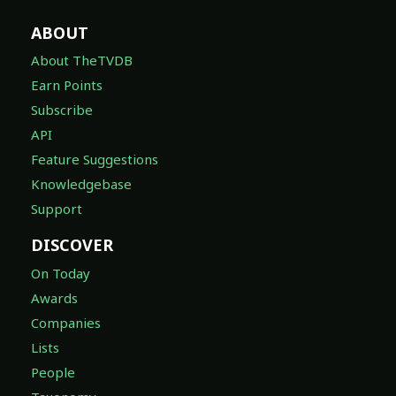
ABOUT
About TheTVDB
Earn Points
Subscribe
API
Feature Suggestions
Knowledgebase
Support
DISCOVER
On Today
Awards
Companies
Lists
People