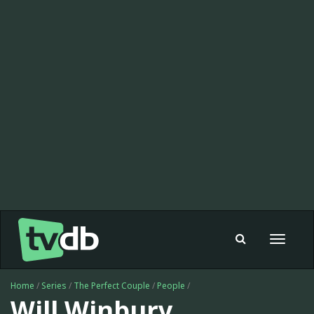
Toggle
navigat
Home
/
Series
/
The Perfect Couple
/
People
/
Will Winbury