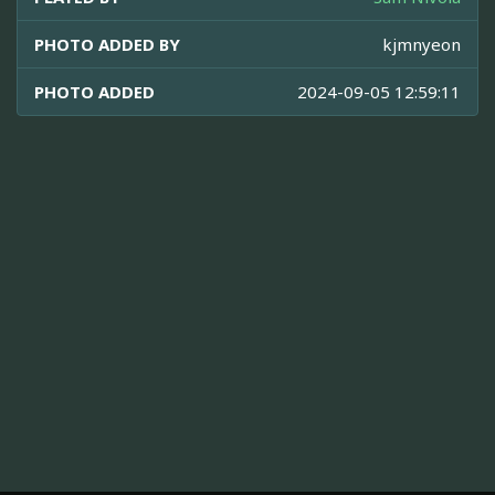
PHOTO ADDED BY
kjmnyeon
PHOTO ADDED
2024-09-05 12:59:11