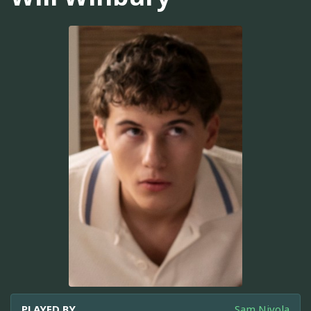
PLAYED BY
Sam Nivola