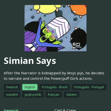
Simian Says
After the Narrator is kidnapped by Mojo Jojo, he decides
to narrate and control the Powerpuff Girls actions.
Deutsch
English
Português - Brasil
Português - Portugal
español
język polski
français
italiano
General
Cast & Crew