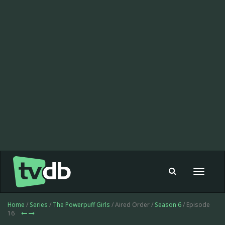
Toggle
navigat
Home
/
Series
/
The Powerpuff Girls
/ Aired Order /
Season 6
/ Episode
16