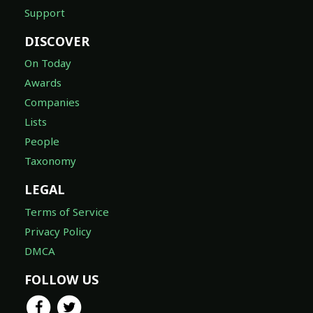
Support
DISCOVER
On Today
Awards
Companies
Lists
People
Taxonomy
LEGAL
Terms of Service
Privacy Policy
DMCA
FOLLOW US