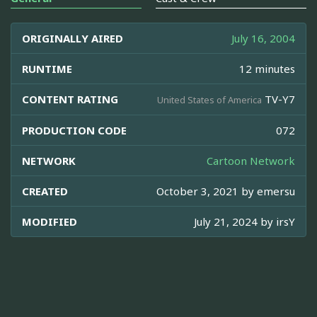
ORIGINALLY AIRED
July 16, 2004
RUNTIME
12 minutes
CONTENT RATING
TV-Y7
United States of America
PRODUCTION CODE
072
NETWORK
Cartoon Network
CREATED
October 3, 2021 by
emersu
MODIFIED
July 21, 2024 by
irsY