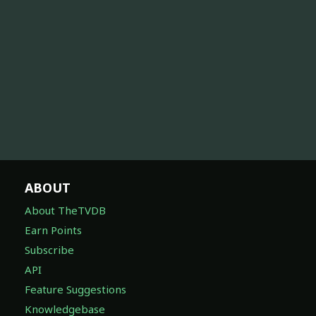
ABOUT
About TheTVDB
Earn Points
Subscribe
API
Feature Suggestions
Knowledgebase