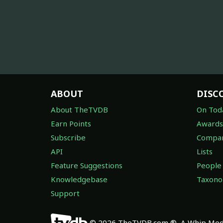
ABOUT
DISC
About TheTVDB
On Tod
Earn Points
Awards
Subscribe
Compan
API
Lists
Feature Suggestions
People
Knowledgebase
Taxon
Support
© 2026 TheTVDB.com ®, A Whip Medi