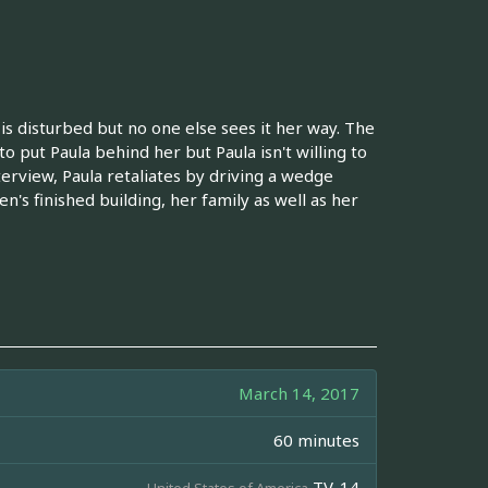
 is disturbed but no one else sees it her way. The
to put Paula behind her but Paula isn't willing to
terview, Paula retaliates by driving a wedge
n's finished building, her family as well as her
March 14, 2017
60 minutes
TV-14
United States of America