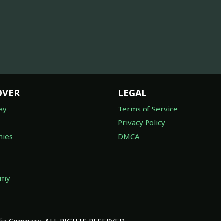
OVER
LEGAL
ay
Terms of Service
Privacy Policy
ies
DMCA
omy
a Company. ALL RIGHTS RESERVED.