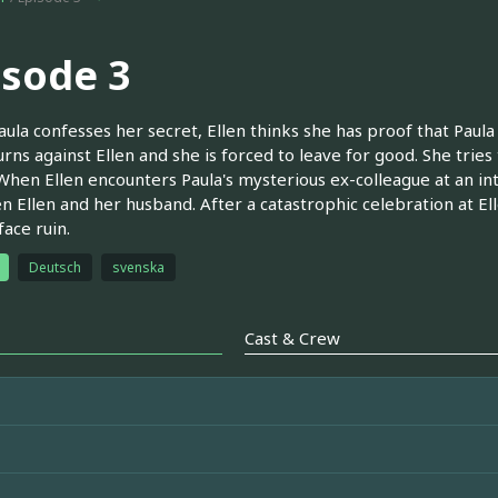
isode 3
aula confesses her secret, Ellen thinks she has proof that Paula
turns against Ellen and she is forced to leave for good. She tries 
 When Ellen encounters Paula's mysterious ex-colleague at an in
 Ellen and her husband. After a catastrophic celebration at Elle
face ruin.
Deutsch
svenska
Cast & Crew