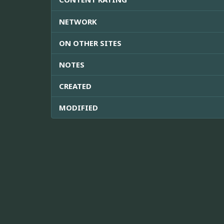
NETWORK
ON OTHER SITES
NOTES
CREATED
MODIFIED