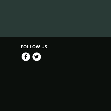
FOLLOW US