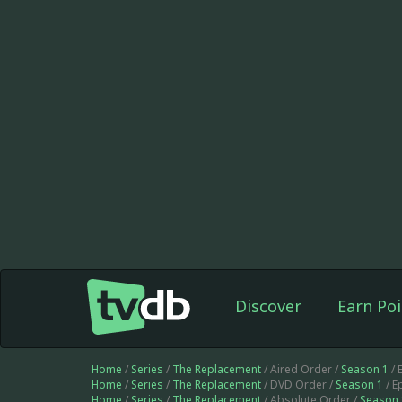
Discover
Earn Poi
Home
/
Series
/
The Replacement
/ Aired Order /
Season 1
/ 
Home
/
Series
/
The Replacement
/ DVD Order /
Season 1
/ E
Home
/
Series
/
The Replacement
/ Absolute Order /
Season 