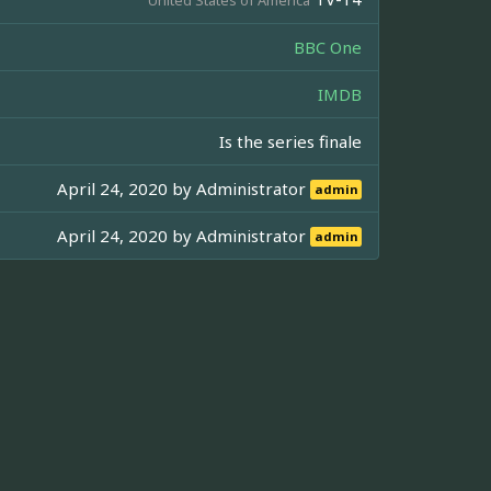
BBC One
IMDB
Is the series finale
April 24, 2020 by
Administrator
admin
April 24, 2020 by
Administrator
admin