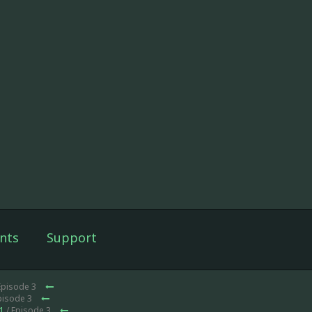
nts
Support
Episode 3
pisode 3
1
/ Episode 3