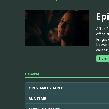
Ep
After P
office 
let go.
between
career 
English
General
ORIGINALLY AIRED
RUNTIME
CONTENT RATING