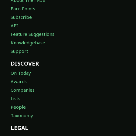
Earn Points
Subscribe
API
Feature Suggestions
Knowledgebase
Support
DISCOVER
On Today
Awards
Companies
Lists
People
Taxonomy
LEGAL