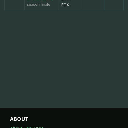
season finale
FOX
ABOUT
About TheTVDB