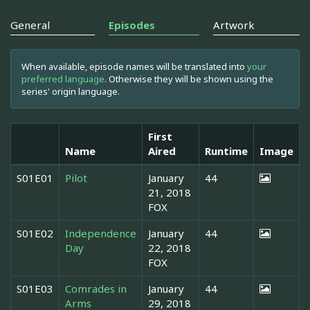
General
Episodes
Artwork
When available, episode names will be translated into
your
preferred language
. Otherwise they will be shown using the
series' origin language.
First
Name
Aired
Runtime
Image
S01E01
Pilot
January
44
21, 2018
FOX
S01E02
Independence
January
44
Day
22, 2018
FOX
S01E03
Comrades in
January
44
Arms
29, 2018