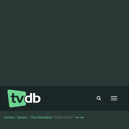
Toggle
navigat
Home
/
Series
/
The Resident
/ DVD Order /