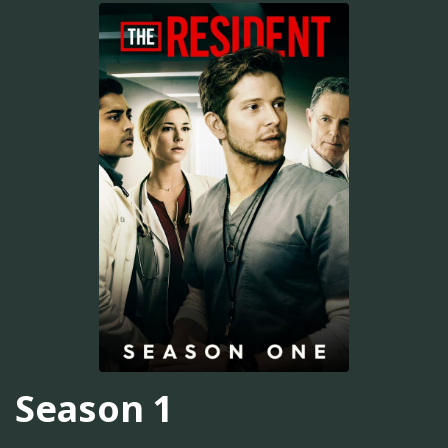
Season 1