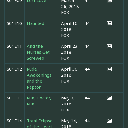
S01E09
Lost Love
March
44
26, 2018
FOX
S01E10
Haunted
April 16,
44
2018
FOX
S01E11
And the
April 23,
44
Nurses Get
2018
Screwed
FOX
S01E12
Rude
April 30,
44
Awakenings
2018
and the
FOX
Raptor
S01E13
Run, Doctor,
May 7,
44
Run
2018
FOX
S01E14
Total Eclipse
May 14,
44
of the Heart
2018