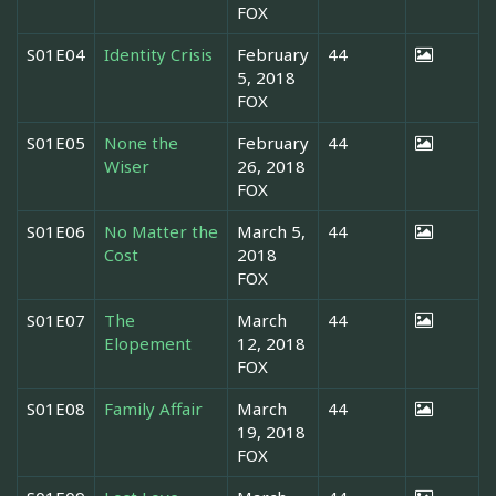
FOX
S01E04
Identity Crisis
February
44
5, 2018
FOX
S01E05
None the
February
44
Wiser
26, 2018
FOX
S01E06
No Matter the
March 5,
44
Cost
2018
FOX
S01E07
The
March
44
Elopement
12, 2018
FOX
S01E08
Family Affair
March
44
19, 2018
FOX