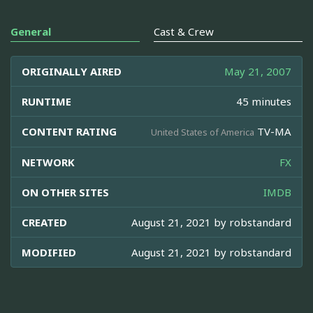
General
Cast & Crew
ORIGINALLY AIRED
May 21, 2007
RUNTIME
45 minutes
CONTENT RATING
TV-MA
United States of America
NETWORK
FX
ON OTHER SITES
IMDB
CREATED
August 21, 2021 by
robstandard
MODIFIED
August 21, 2021 by
robstandard