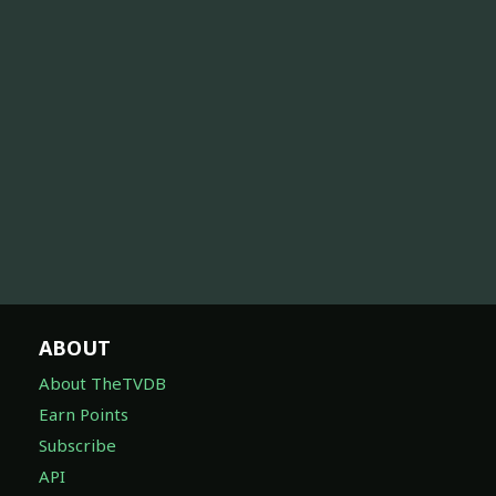
ABOUT
About TheTVDB
Earn Points
Subscribe
API