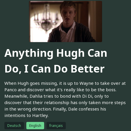
Anything Hugh Can
Do, I Can Do Better
When Hugh goes missing, it is up to Wayne to take over at
Panco and discover what it's really like to be the boss.
Meanwhile, Dahlia tries to bond with Di Di, only to
discover that their relationship has only taken more steps
in the wrong direction. Finally, Dale confesses his
intentions to Hartley.
Deutsch
English
français