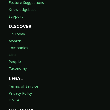
Feature Suggestions
Knowledgebase
Support
DISCOVER
On Today
Awards
Companies
Lists
People
Taxonomy
LEGAL
Terms of Service
Privacy Policy
DMCA
FOLLOW US