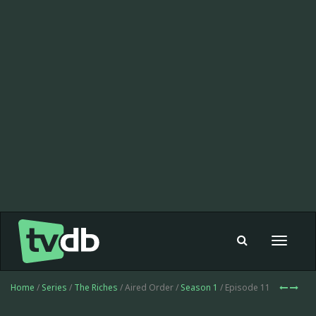
Toggle
navigat
Home
/
Series
/
The Riches
/ Aired Order /
Season 1
/ Episode 11